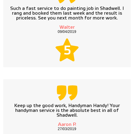
Such a fast service to do painting job in Shadwell. I
rang and booked them last week and the result is
priceless. See you next month for more work.
Walter
09/04/2019
5
Keep up the good work, Handyman Handy! Your
handyman service is the absolute best in all of
Shadwell.
Aaron P.
27/03/2019