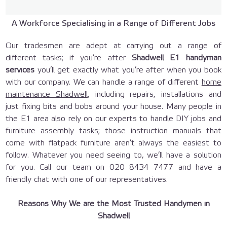
A Workforce Specialising in a Range of Different Jobs
Our tradesmen are adept at carrying out a range of
different tasks; if you’re after
Shadwell E1 handyman
services
you’ll get exactly what you’re after when you book
with our company. We can handle a range of different
home
maintenance Shadwell
, including repairs, installations and
just fixing bits and bobs around your house. Many people in
the E1 area also rely on our experts to handle DIY jobs and
furniture assembly tasks; those instruction manuals that
come with flatpack furniture aren’t always the easiest to
follow. Whatever you need seeing to, we’ll have a solution
for you. Call our team on
020 8434 7477
and have a
friendly chat with one of our representatives.
Reasons Why We are the Most Trusted Handymen in
Shadwell