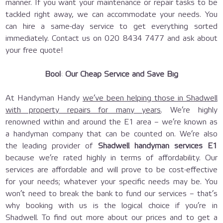
manner. If you want your maintenance or repair tasks to be
tackled right away, we can accommodate your needs. You
can hire a same-day service to get everything sorted
immediately. Contact us on 020 8434 7477 and ask about
your free quote!
Book Our Cheap Service and Save Big
At Handyman Handy
we’ve been helping those in Shadwell
with property repairs for many years
. We’re highly
renowned within and around the E1 area – we’re known as
a handyman company that can be counted on. We’re also
the leading provider of
Shadwell handyman services E1
because we’re rated highly in terms of affordability. Our
services are affordable and will prove to be cost-effective
for your needs; whatever your specific needs may be. You
won’t need to break the bank to fund our services – that’s
why booking with us is the logical choice if you’re in
Shadwell. To find out more about our prices and to get a