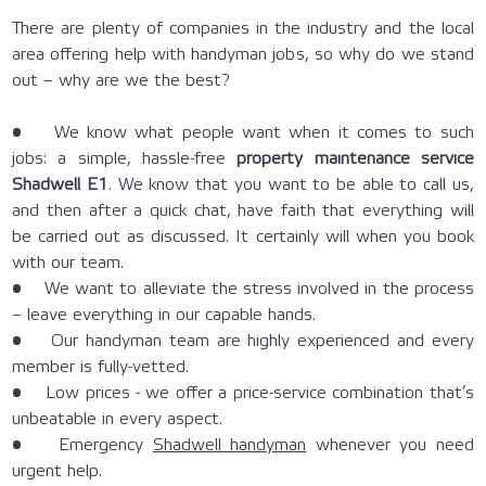
There are plenty of companies in the industry and the local
area offering help with handyman jobs, so why do we stand
out – why are we the best?
• We know what people want when it comes to such
jobs: a simple, hassle-free
property maintenance service
Shadwell E1
. We know that you want to be able to call us,
and then after a quick chat, have faith that everything will
be carried out as discussed. It certainly will when you book
with our team.
• We want to alleviate the stress involved in the process
– leave everything in our capable hands.
• Our handyman team are highly experienced and every
member is fully-vetted.
• Low prices - we offer a price-service combination that’s
unbeatable in every aspect.
• Emergency
Shadwell handyman
whenever you need
urgent help.