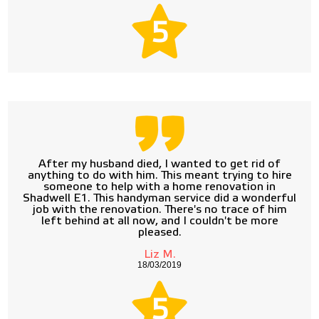
5
After my husband died, I wanted to get rid of
anything to do with him. This meant trying to hire
someone to help with a home renovation in
Shadwell E1. This handyman service did a wonderful
job with the renovation. There's no trace of him
left behind at all now, and I couldn't be more
pleased.
Liz M.
18/03/2019
5