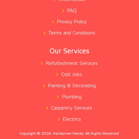
FAQ
Privacy Policy
Terms and Conditions
Our Services
Refurbishment Services
Odd Jobs
Painting & Decorating
Plumbing
Carpentry Services
Electrics
Copyright ©
2026
. Handyman Handy. All Rights Reserved.