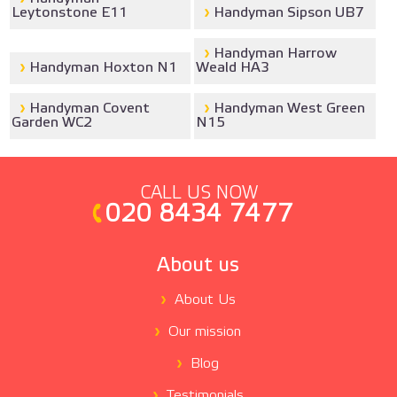
Leytonstone E11
Handyman Sipson UB7
Handyman Harrow
Handyman Hoxton N1
Weald HA3
Handyman Covent
Handyman West Green
Garden WC2
N15
CALL US NOW
020 8434 7477
About us
About Us
Our mission
Blog
Testimonials