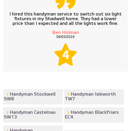
I hired this handyman service to switch out six light
fixtures in my Shadwell home. They had a lower
price than I expected and all the lights work fine.
Ben Holman
06/03/2019
4
Handyman Stockwell
Handyman Isleworth
SW8
TW7
Handyman Castelnau
Handyman Blackfriars
SW13
EC4
Handyman