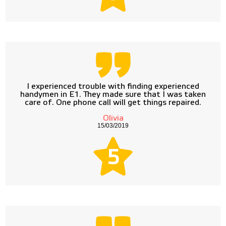
I experienced trouble with finding experienced
handymen in E1. They made sure that I was taken
care of. One phone call will get things repaired.
Olivia
15/03/2019
5