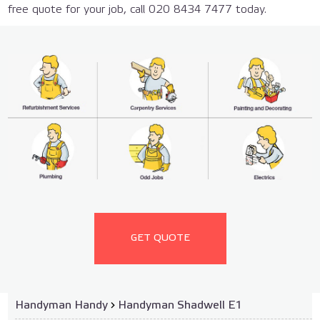
free quote for your job, call 020 8434 7477 today.
GET QUOTE
Handyman Handy
›
Handyman Shadwell E1