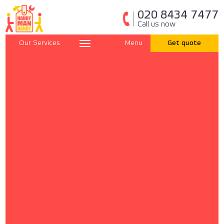
020 8434 7477
Call us now
Our Services
Menu
Get quote