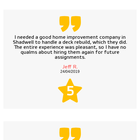
I needed a good home improvement company in
Shadwell to handle a deck rebuild, which they did.
The entire experience was pleasant, so I have no
qualms about hiring them again for future
assignments.
Jeff R.
24/04/2019
5