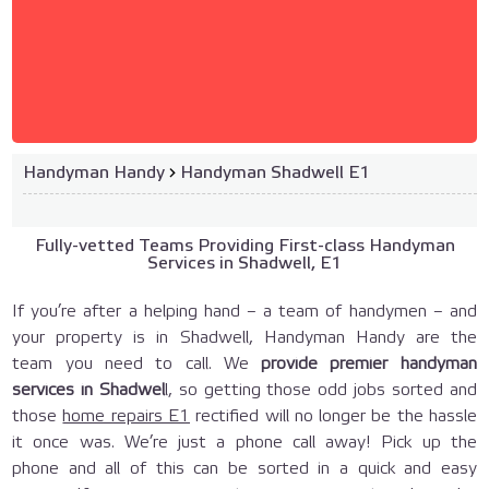
Handyman Handy
›
Handyman Shadwell E1
Fully-vetted Teams Providing First-class Handyman
Services in Shadwell, E1
If you’re after a helping hand – a team of handymen – and
your property is in Shadwell, Handyman Handy are the
team you need to call. We
provide premier handyman
services in Shadwel
l, so getting those odd jobs sorted and
those
home repairs E1
rectified will no longer be the hassle
it once was. We’re just a phone call away! Pick up the
phone and all of this can be sorted in a quick and easy