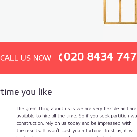
020 8434 747
СALL US NOW
time you like
The great thing about us is we are very flexible and are
available to hire all the time. So if you seek partition wal
construction, rely on us today and be impressed with
the results. It won’t cost you a fortune. Trust us, it will