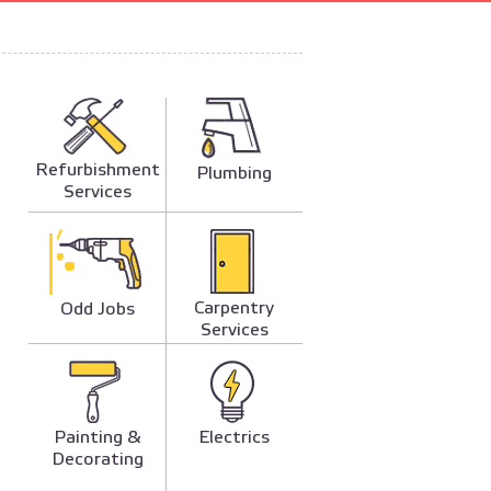
Refurbishment
Plumbing
Services
Carpentry
Odd Jobs
Services
Painting &
Electrics
Decorating