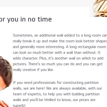
r you in no time
Sometimes, an additional wall added to a long room ca
really break it up and make the room look better shape
and generally more interesting. A long rectangular room
can look so much better with a wall than without. It
adds character. Plus, it’s another wall on which to add
pictures. There’s so much you can do and you can get
really creative if you like.
If you need professionals for constructing partition
walls, we are here! We are always available, with our
team of experts, to help you with building partition
walls and you’ll be thrilled to know, our prices are
superb!