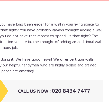
ou have long been eager for a wall in your living space to
 that right? You have probably always thought adding a wall
ou do not have that money to spend....is that right? The
situation you are in, the thought of adding an additional wall
ormous job.
 doing it. We have good news! We offer partition walls
by our helpful handymen who are highly skilled and trained
 prices are amazing!
020 8434 7477
СALL US NOW :