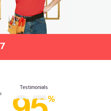
7
Testimonials
l