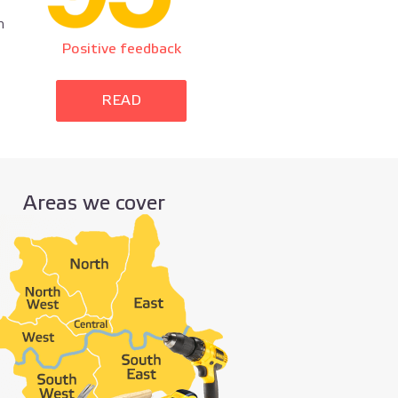
n
Positive feedback
READ
Areas we cover