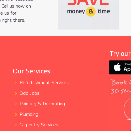
. Call us now on
re us for
 right there.
Try ou
Our Services
Refurbishment Services
Odd Jobs
Painting & Decorating
Plumbing
Carpentry Services