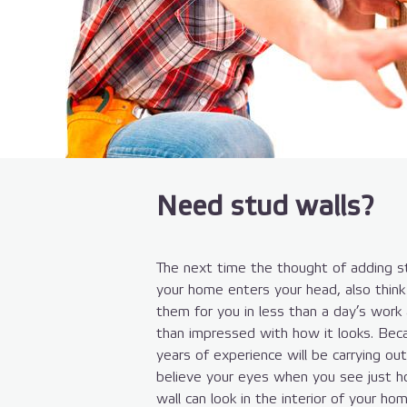
Need stud walls?
The next time the thought of adding st
your home enters your head, also think 
them for you in less than a day’s work
than impressed with how it looks. Bec
years of experience will be carrying ou
believe your eyes when you see just h
wall can look in the interior of your hom