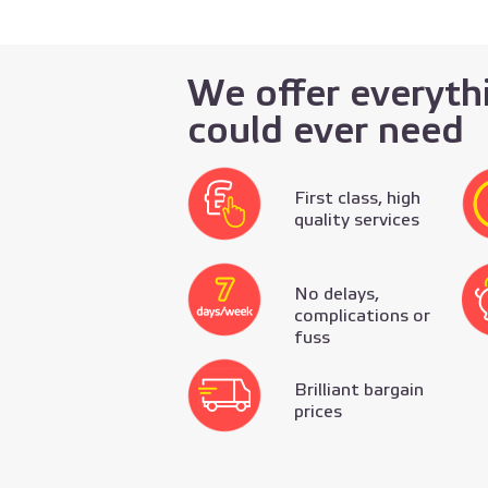
We offer everyth
could ever need
First class, high
quality services
No delays,
complications or
fuss
Brilliant bargain
prices