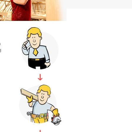
Just call us
n
d