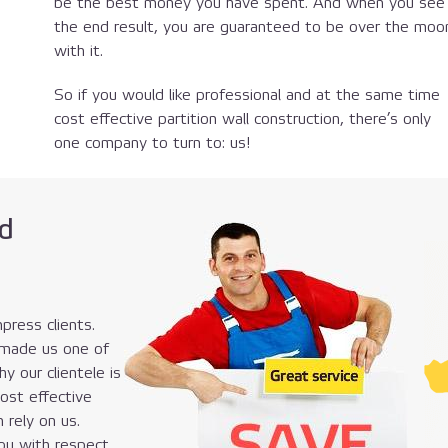
be the best money you have spent. And when you see
the end result, you are guaranteed to be over the moo
with it.
So if you would like professional and at the same time
cost effective partition wall construction, there’s only
one company to turn to: us!
d
press clients.
 made us one of
y our clientele is
cost effective
n rely on us.
you with respect,