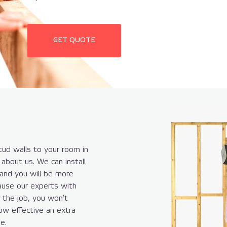
GET QUOTE
ud walls to your room in
about us. We can install
 and you will be more
ause our experts with
t the job, you won’t
ow effective an extra
e.