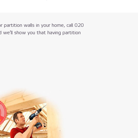
r partition walls in your home, call
020
 we’ll show you that having partition