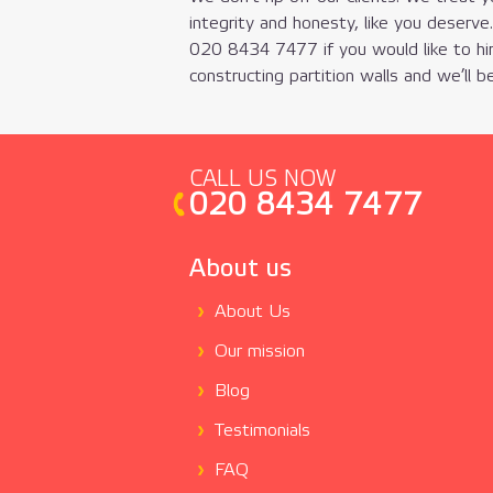
integrity and honesty, like you deserve
020 8434 7477
if you would like to hi
constructing partition walls and we’ll be
CALL US NOW
020 8434 7477
About us
About Us
Our mission
Blog
Testimonials
FAQ