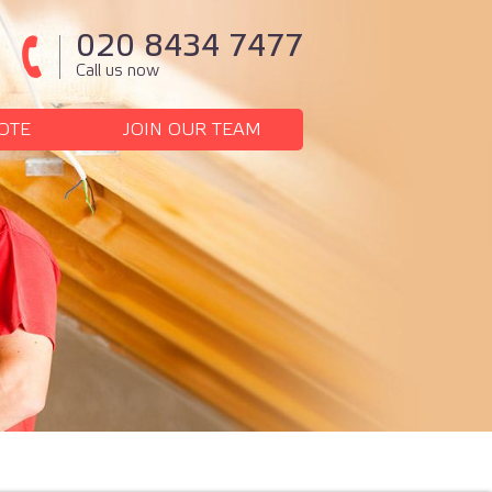
020 8434 7477
Call us now
OTE
JOIN OUR TEAM