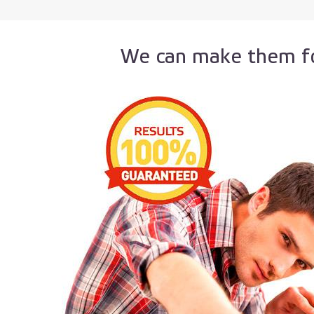
We can make them fo