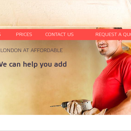
S
PRICES
CONTACT US
REQUEST A QU
N LONDON AT AFFORDABLE
We can help you add