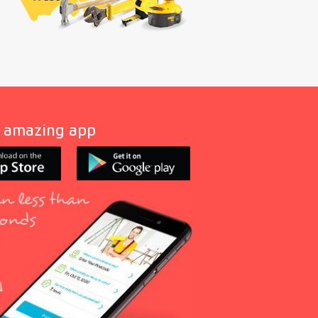
r amazing app