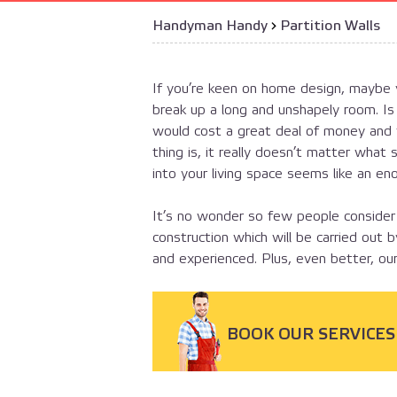
Handyman Handy
›
Partition Walls
If you’re keen on home design, maybe y
break up a long and unshapely room. Is
would cost a great deal of money and y
thing is, it really doesn’t matter what 
into your living space seems like an en
It’s no wonder so few people consider
construction which will be carried out 
and experienced. Plus, even better, our
BOOK OUR SERVICES