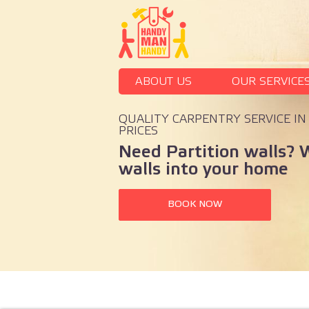
ABOUT US
OUR SERVICE
QUALITY CARPENTRY SERVICE I
PRICES
Need Partition walls? 
walls into your home
BOOK NOW