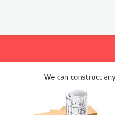
We can construct any