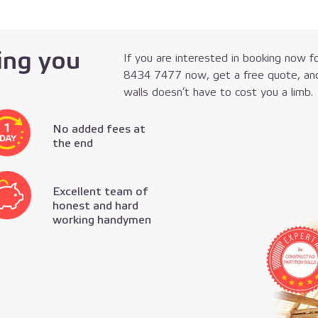
ing you
If you are interested in booking now fo
8434 7477
now, get a free quote, and
walls doesn’t have to cost you a limb.
No added fees at
the end
Excellent team of
honest and hard
working handymen