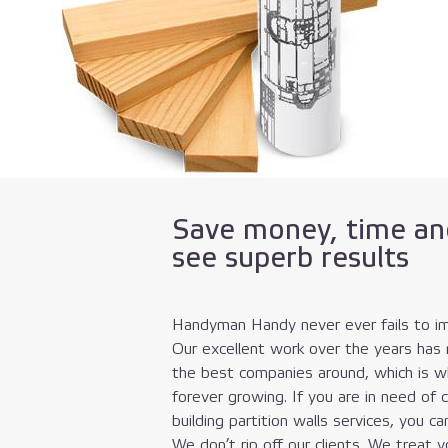
Save money, time an
see superb results
Handyman Handy never ever fails to im
Our excellent work over the years has
the best companies around, which is wh
forever growing. If you are in need of 
building partition walls services, you ca
We don’t rip off our clients. We treat 