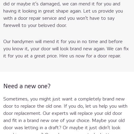
did or maybe it’s damaged, we can mend it for you and
having it looking in great shape again. Let us provide you
with a door repair service and you won’t have to say
farewell to your beloved door.
Our handymen will mend it for you in no time and before
you know it, your door will look brand new again. We can fix
it for you at a great price. Hire us now for a door repair.
Need a new one?
Sometimes, you might just want a completely brand new
door to replace the old one. If you do, let us help you with
door replacement. Our experts will replace your old door
and fit in a brand new one of your choice. Maybe your old
door was letting in a draft? Or maybe it just didn’t look