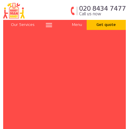
020 8434 7477
Call us now
Our Services
Menu
Get quote