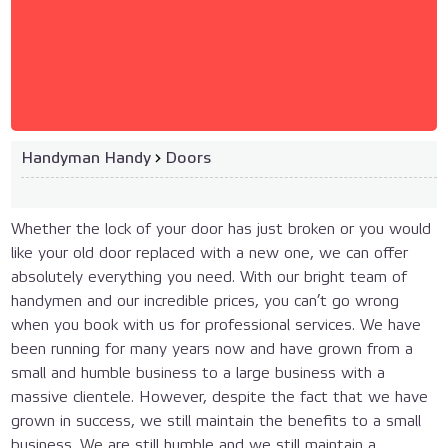
Handyman Handy
›
Doors
Whether the lock of your door has just broken or you would
like your old door replaced with a new one, we can offer
absolutely everything you need. With our bright team of
handymen and our incredible prices, you can’t go wrong
when you book with us for professional services. We have
been running for many years now and have grown from a
small and humble business to a large business with a
massive clientele. However, despite the fact that we have
grown in success, we still maintain the benefits to a small
business. We are still humble and we still maintain a