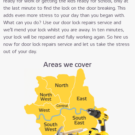
ready for work or getting the kids ready for school, only at
the last minute to find the lock on the door breaking. This
adds even more stress to your day than you began with.
What can you do? Use our door lock repairs service and
we’ll mend your lock whilst you are away. In ten minutes,
your lock will be repaired and fully working again. So hire us
now for door lock repairs service and let us take the stress
out of your day.
Areas we cover