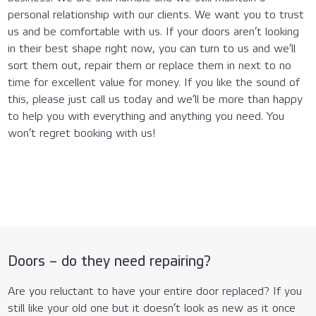
personal relationship with our clients. We want you to trust
us and be comfortable with us. If your doors aren’t looking
in their best shape right now, you can turn to us and we’ll
sort them out, repair them or replace them in next to no
time for excellent value for money. If you like the sound of
this, please just call us today and we’ll be more than happy
to help you with everything and anything you need. You
won’t regret booking with us!
020
8434
Doors – do they need repairing?
7477
Are you reluctant to have your entire door replaced? If you
still like your old one but it doesn’t look as new as it once