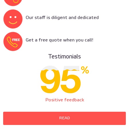
Our staff is diligent and dedicated
Get a free quote when you call!
Testimonials
Positive feedback
READ