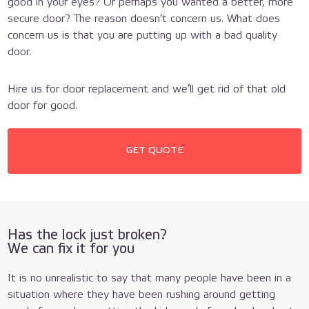
good in your eyes? Or perhaps you wanted a better, more
secure door? The reason doesn’t concern us. What does
concern us is that you are putting up with a bad quality
door.
Hire us for door replacement and we’ll get rid of that old
door for good.
GET QUOTE
Has the lock just broken?
We can fix it for you
It is no unrealistic to say that many people have been in a
situation where they have been rushing around getting