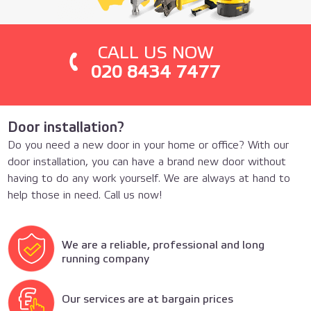
СALL US NOW
020 8434 7477
Door installation?
Do you need a new door in your home or office? With our
door installation, you can have a brand new door without
having to do any work yourself. We are always at hand to
help those in need. Call us now!
We are a reliable, professional and long
running company
Our services are at bargain prices