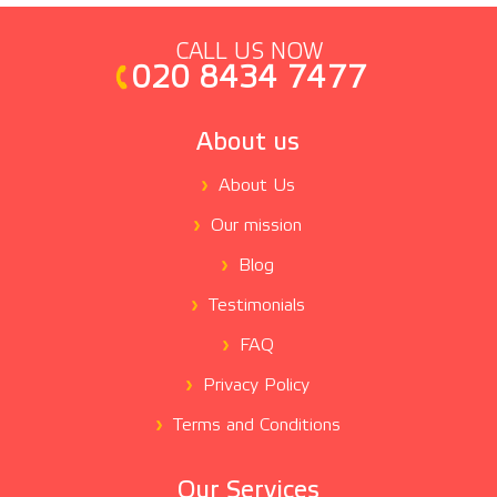
CALL US NOW
020 8434 7477
About us
About Us
Our mission
Blog
Testimonials
FAQ
Privacy Policy
Terms and Conditions
Our Services