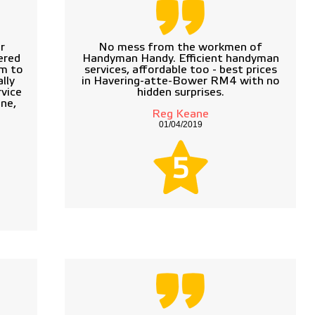
r
No mess from the workmen of
ered
Handyman Handy. Efficient handyman
em to
services, affordable too - best prices
lly
in Havering-atte-Bower RM4 with no
vice
hidden surprises.
ne,
Reg Keane
01/04/2019
5