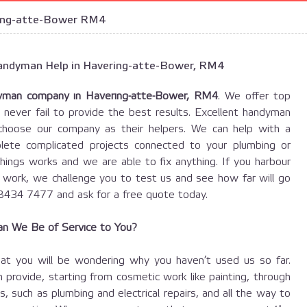
ing-atte-Bower RM4
 Handyman Help in Havering-atte-Bower, RM4
yman company in Havering-atte-Bower, RM4
. We offer top
 never fail to provide the best results. Excellent handyman
hoose our company as their helpers. We can help with a
ete complicated projects connected to your plumbing or
things works and we are able to fix anything. If you harbour
r work, we challenge you to test us and see how far will go
 8434 7477 and ask for a free quote today.
n We Be of Service to You?
at you will be wondering why you haven’t used us so far.
 provide, starting from cosmetic work like painting, through
 such as plumbing and electrical repairs, and all the way to