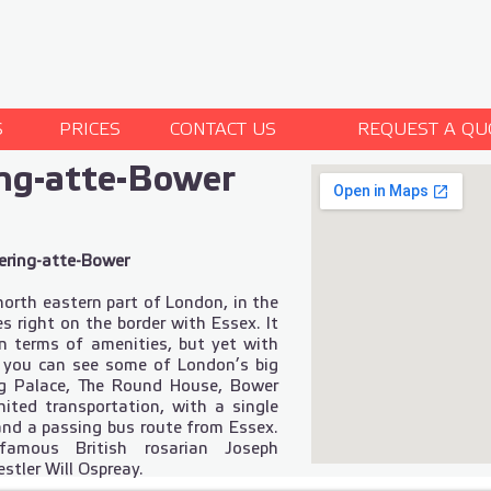
S
PRICES
CONTACT US
REQUEST A QU
ng-atte-Bower
ering-atte-Bower
north eastern part of London, in the
s right on the border with Essex. It
 in terms of amenities, but yet with
e you can see some of London’s big
ng Palace, The Round House, Bower
mited transportation, with a single
and a passing bus route from Essex.
famous British rosarian Joseph
stler Will Ospreay.