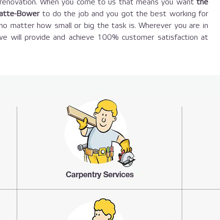
e renovation. When you come to us that means you want
the
-atte-Bower
to do the job and you got the best working for
o matter how small or big the task is. Wherever you are in
e will provide and achieve 100% customer satisfaction at