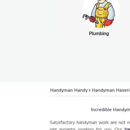
Handyman Handy
›
Handyman Haver
Incredible Handy
Satisfactory handyman work are not re
get experts working for you. Our
ha