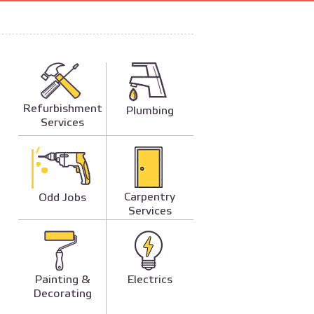
Refurbishment
Plumbing
Services
Carpentry
Odd Jobs
Services
Painting &
Electrics
Decorating