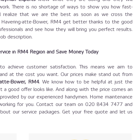
 work. There is no shortage of ways to show you how fast-
ill realize that we are the best as soon as we cross the
n Havering-atte-Bower, RM4 get better thanks to the good
fessionals and see how they will bring you perfect results.
job description.
rvice in RM4 Region and Save Money Today
 achieve customer satisfaction. This means we aim to
 and at the cost you want. Our prices make stand out from
-atte-Bower, RM4
. We know how to be helpful at just the
t a good offer looks like. And along with the price comes an
e, provided by our experienced handymen. Home maintenance
working for you. Contact our team on
020 8434 7477
and
bout our service packages. Get your free quote and let us