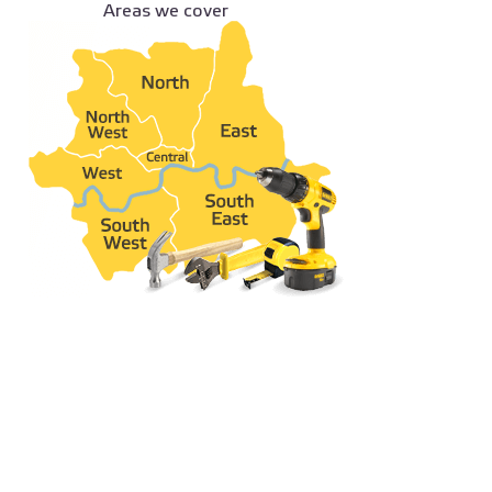
Areas we cover