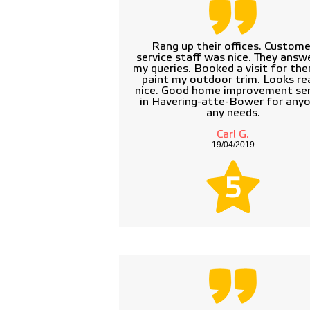
Rang up their offices. Custome
service staff was nice. They answ
my queries. Booked a visit for th
paint my outdoor trim. Looks rea
nice. Good home improvement ser
in Havering-atte-Bower for anyo
any needs.
Carl G.
19/04/2019
5