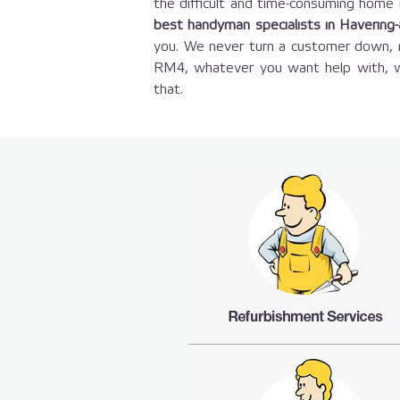
the difficult and time-consuming hom
best handyman specialists in Havering
you. We never turn a customer down, n
RM4, whatever you want help with, w
that.