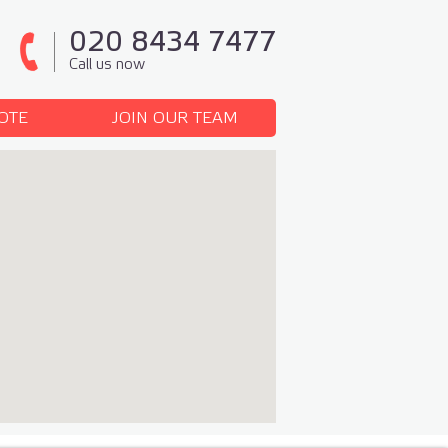
020 8434 7477
Call us now
OTE
JOIN OUR TEAM