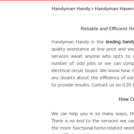
Handyman Handy
›
Handyman Haver
Reliable and Efficient
Handyman Handy is the
leading hand
quality assistance at low price and we
services await anyone who opts to c
number of odd jobs or we can compl
electrical circuit board. We know how 
any doubts about the efficiency of ou
to provide results. Contact us on 020
How Ca
We can help you in so many ways, th
There is no end to the services we can
the more functional home-related needs,