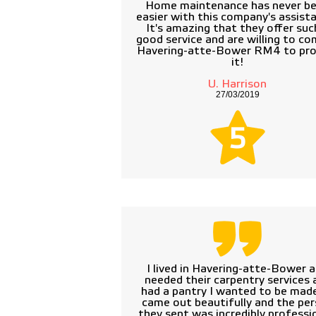
Home maintenance has never b
easier with this company's assist
It's amazing that they offer suc
good service and are willing to co
Havering-atte-Bower RM4 to pro
it!
U. Harrison
27/03/2019
5
I lived in Havering-atte-Bower 
needed their carpentry services a
had a pantry I wanted to be made
came out beautifully and the pe
they sent was incredibly professio