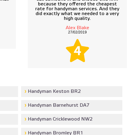
because they offered the cheapest
rate for handyman services. And they
did exactly what we needed to a very
high quality.
Alex Blake
27/02/2019
4
Handyman Keston BR2
Handyman Barnehurst DA7
Handyman Cricklewood NW2
Handyman Bromley BR1