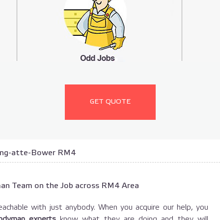
GET QUOTE
ing-atte-Bower RM4
man Team on the Job across RM4 Area
achable with just anybody. When you acquire our help, you
ndyman experts
know what they are doing and they will