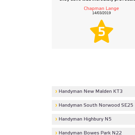
Chapman Lange
14/03/2019
5
Handyman New Malden KT3
Handyman South Norwood SE25
Handyman Highbury N5
Handyman Bowes Park N22