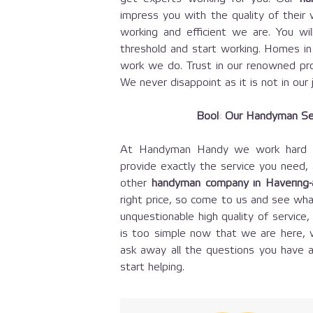
impress you with the quality of their
working and efficient we are. You w
threshold and start working. Homes i
work we do. Trust in our renowned pro
We never disappoint as it is not in our 
Book Our Handyman Se
At Handyman Handy we work hard to
provide exactly the service you need,
other
handyman company in Havering
right price, so come to us and see wha
unquestionable high quality of servic
is too simple now that we are here, 
ask away all the questions you have a
start helping.