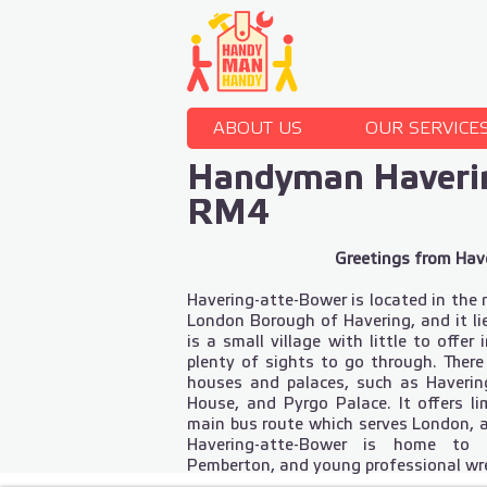
ABOUT US
OUR SERVICE
Handyman Haveri
RM4
Greetings from Hav
Havering-atte-Bower is located in the 
London Borough of Havering, and it lie
is a small village with little to offer
plenty of sights to go through. Ther
houses and palaces, such as Haveri
House, and Pyrgo Palace. It offers li
main bus route which serves London, 
Havering-atte-Bower is home to 
Pemberton, and young professional wre