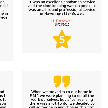
een
It was an excellent handyman service
ance!
and the time keeping was on point. It
h a
was an all-round professional service
me in
in Havering-atte-Bower.
vide
H. Rosewell
18/03/2019
5
and
When we moved in to our home in
s I
RM4 we were planning to do all the
. It
work ourselves, but after realising
rson
there was a lot to do, we decided to
nal.
call someone in and choose this firm