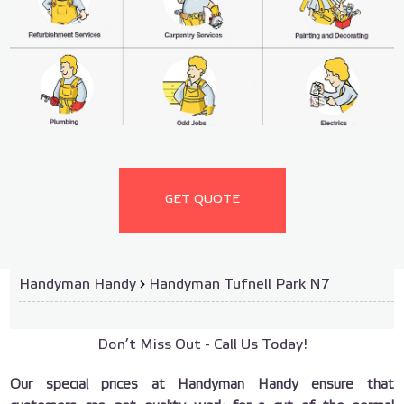
GET QUOTE
Handyman Handy
›
Handyman Tufnell Park N7
Don’t Miss Out - Call Us Today!
Our special prices at Handyman Handy ensure that