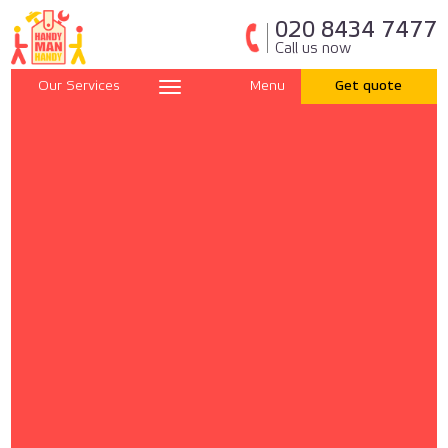
020 8434 7477
Call us now
Our Services
Menu
Get quote