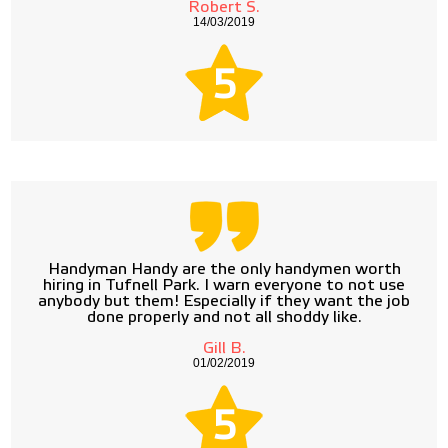
Robert S.
14/03/2019
5
Handyman Handy are the only handymen worth
hiring in Tufnell Park. I warn everyone to not use
anybody but them! Especially if they want the job
done properly and not all shoddy like.
Gill B.
01/02/2019
5