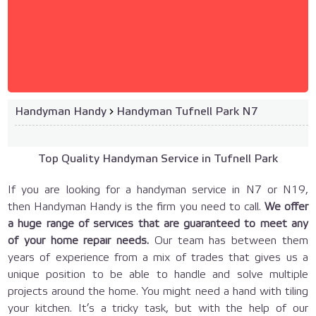
Handyman Handy
›
Handyman Tufnell Park N7
Top Quality Handyman Service in Tufnell Park
If you are looking for a handyman service in N7 or N19,
then Handyman Handy is the firm you need to call.
We offer
a huge range of services that are guaranteed to meet any
of your home repair needs.
Our team has between them
years of experience from a mix of trades that gives us a
unique position to be able to handle and solve multiple
projects around the home. You might need a hand with tiling
your kitchen. It’s a tricky task, but with the help of our