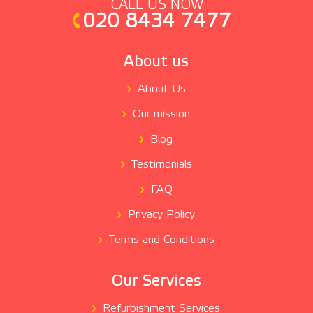
CALL US NOW
020 8434 7477
About us
About Us
Our mission
Blog
Testimonials
FAQ
Privacy Policy
Terms and Conditions
Our Services
Refurbishment Services