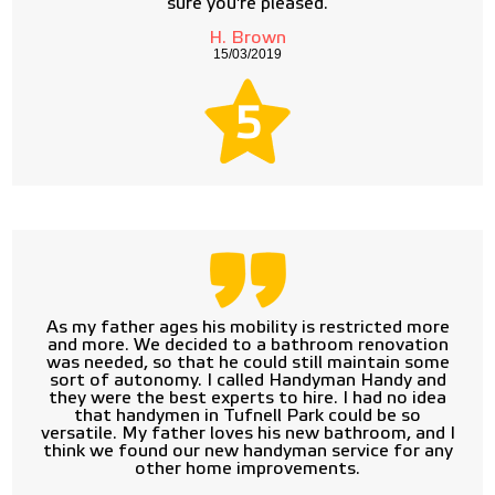
sure you're pleased.
H. Brown
15/03/2019
5
As my father ages his mobility is restricted more
and more. We decided to a bathroom renovation
was needed, so that he could still maintain some
sort of autonomy. I called Handyman Handy and
they were the best experts to hire. I had no idea
that handymen in Tufnell Park could be so
versatile. My father loves his new bathroom, and I
think we found our new handyman service for any
other home improvements.