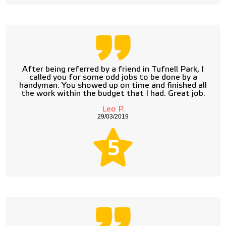
After being referred by a friend in Tufnell Park, I
called you for some odd jobs to be done by a
handyman. You showed up on time and finished all
the work within the budget that I had. Great job.
Leo P.
29/03/2019
5