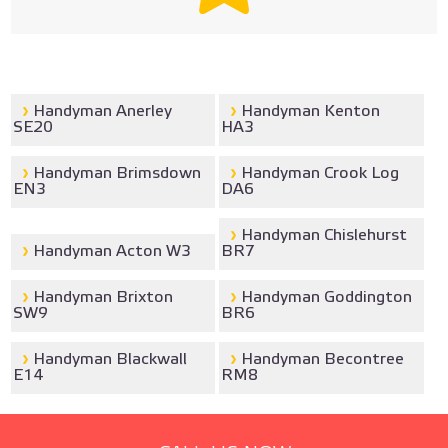
Handyman Anerley
Handyman Kenton
SE20
HA3
Handyman Brimsdown
Handyman Crook Log
EN3
DA6
Handyman Chislehurst
Handyman Acton W3
BR7
Handyman Brixton
Handyman Goddington
SW9
BR6
Handyman Blackwall
Handyman Becontree
E14
RM8