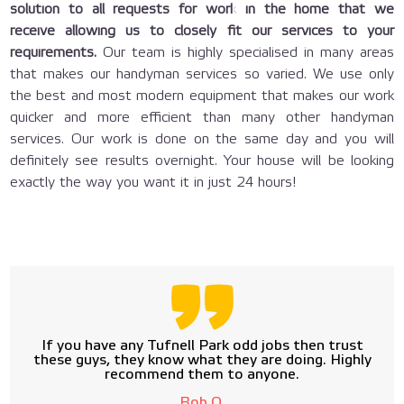
solution to all requests for work in the home that we
receive allowing us to closely fit our services to your
requirements.
Our team is highly specialised in many areas
that makes our handyman services so varied. We use only
the best and most modern equipment that makes our work
quicker and more efficient than many other handyman
services. Our work is done on the same day and you will
definitely see results overnight. Your house will be looking
exactly the way you want it in just 24 hours!
If you have any Tufnell Park odd jobs then trust
these guys, they know what they are doing. Highly
recommend them to anyone.
Bob O.