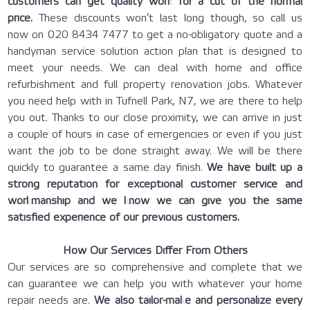
customers can get quality work for a cut of the normal
price.
These discounts won’t last long though, so call us
now on
020 8434 7477
to get a no-obligatory quote and a
handyman service solution action plan that is designed to
meet your needs. We can deal with home and office
refurbishment and full property renovation jobs. Whatever
you need help with in Tufnell Park, N7, we are there to help
you out. Thanks to our close proximity, we can arrive in just
a couple of hours in case of emergencies or even if you just
want the job to be done straight away. We will be there
quickly to guarantee a same day finish.
We have built up a
strong reputation for exceptional customer service and
workmanship and we know we can give you the same
satisfied experience of our previous customers.
How Our Services Differ From Others
Our services are so comprehensive and complete that we
can guarantee we can help you with whatever your home
repair needs are.
We also tailor-make and personalize every