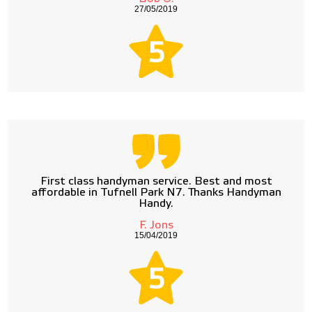
27/05/2019
5
First class handyman service. Best and most
affordable in Tufnell Park N7. Thanks Handyman
Handy.
F. Jons
15/04/2019
5