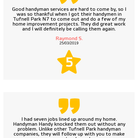
Good handyman services are hard to come by, so I
was so thankful when I got their handymen in
Tufnell Park N7 to come out and do a few of my
home improvement projects. They did great work
and I will definitely be calling them again.
Raymond S.
25/03/2019
5
I had seven jobs lined up around my home.
Handyman Handy knocked them out without any
problem. Unlike other Tufnell Park handyman
companies, they will follow up with you to make