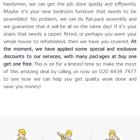
handymen, we can get the job done quickly and efficiently.
Maybe it’s your new bedroom furniture that needs to be
assembled. No problem, we can do flat-pack assembly and
we guarantee that it will be all on the same day! If it’s your
stairs that needs a carpet fitted, or perhaps you want your
whole house to refurbished, then we have you covered.
At
the moment, we have applied some special and exclusive
discounts to our services, with many packages at buy one
get one free.
This is on for a limited time so make the most
of this amazing deal by calling us now on 020 8434 7477
to see how we can help you get quality work done and
save you money!