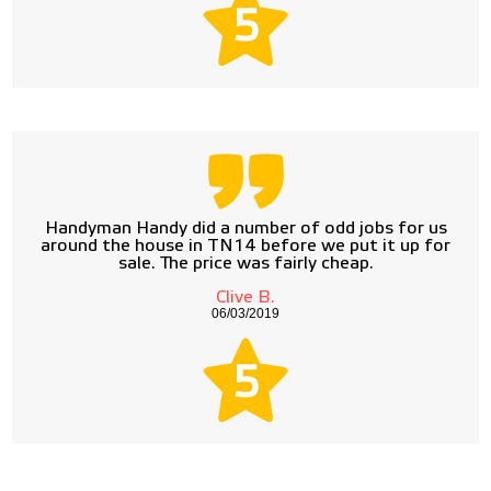
5
Handyman Handy did a number of odd jobs for us
around the house in TN14 before we put it up for
sale. The price was fairly cheap.
Clive B.
06/03/2019
5