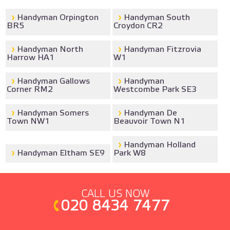
Handyman Orpington
Handyman South
BR5
Croydon CR2
Handyman North
Handyman Fitzrovia
Harrow HA1
W1
Handyman Gallows
Handyman
Corner RM2
Westcombe Park SE3
Handyman Somers
Handyman De
Town NW1
Beauvoir Town N1
Handyman Holland
Handyman Eltham SE9
Park W8
CALL US NOW
020 8434 7477