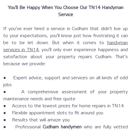
You’ll Be Happy When You Choose Our TN14 Handyman
Service
If you’ve ever hired a service in Cudham that didn’t live up
to your expectations, you’ll know just how frustrating it can
be to be let down. But when it comes to
handyman
services in TN14
, you’ll only ever experience happiness and
satisfaction about your property repairs Cudham. That’s
because we provide:
● Expert advice, support and services on all kinds of odd
jobs
● A comprehensive assessment of your property
maintenance needs and free quote
● Access to the lowest prices for home repairs in TN14
● Flexible appointment slots to fit around you
● Results that will amaze you
● Professional
Cudham handymen
who are fully vetted