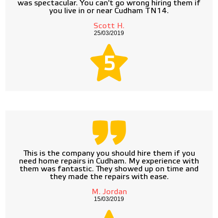
was spectacular. You can't go wrong hiring them if
you live in or near Cudham TN14.
Scott H.
25/03/2019
5
This is the company you should hire them if you
need home repairs in Cudham. My experience with
them was fantastic. They showed up on time and
they made the repairs with ease.
M. Jordan
15/03/2019