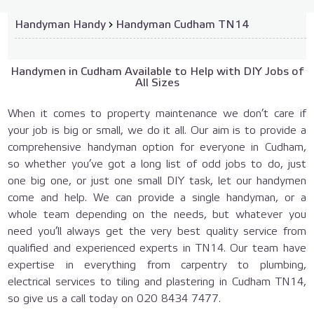
Handyman Handy
›
Handyman Cudham TN14
Handymen in Cudham Available to Help with DIY Jobs of
All Sizes
When it comes to property maintenance we don’t care if
your job is big or small, we do it all. Our aim is to provide a
comprehensive handyman option for everyone in Cudham,
so whether you’ve got a long list of odd jobs to do, just
one big one, or just one small DIY task, let our handymen
come and help. We can provide a single handyman, or a
whole team depending on the needs, but whatever you
need you’ll always get the very best quality service from
qualified and experienced experts in TN14. Our team have
expertise in everything from carpentry to plumbing,
electrical services to tiling and plastering in Cudham TN14,
so give us a call today on
020 8434 7477
.