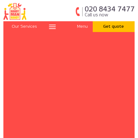
020 8434 7477
Call us now
Our Services
Menu
Get quote