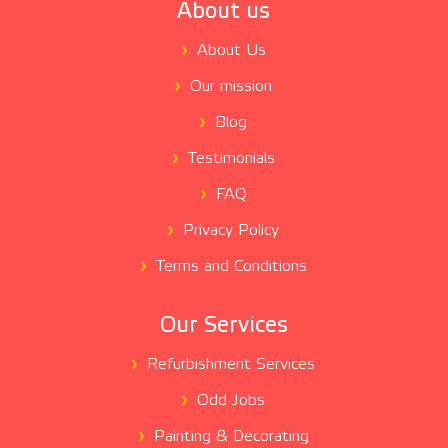
About us
About Us
Our mission
Blog
Testimonials
FAQ
Privacy Policy
Terms and Conditions
Our Services
Refurbishment Services
Odd Jobs
Painting & Decorating