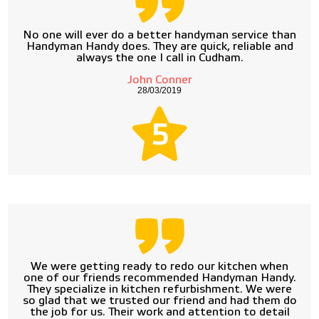
No one will ever do a better handyman service than
Handyman Handy does. They are quick, reliable and
always the one I call in Cudham.
John Conner
28/03/2019
5
We were getting ready to redo our kitchen when
one of our friends recommended Handyman Handy.
They specialize in kitchen refurbishment. We were
so glad that we trusted our friend and had them do
the job for us. Their work and attention to detail