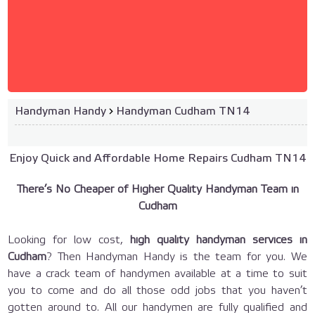
Handyman Handy
›
Handyman Cudham TN14
Enjoy Quick and Affordable Home Repairs Cudham TN14
There’s No Cheaper of Higher Quality Handyman Team in
Cudham
Looking for low cost,
high quality handyman services in
Cudham
? Then Handyman Handy is the team for you. We
have a crack team of handymen available at a time to suit
you to come and do all those odd jobs that you haven’t
gotten around to. All our handymen are fully qualified and