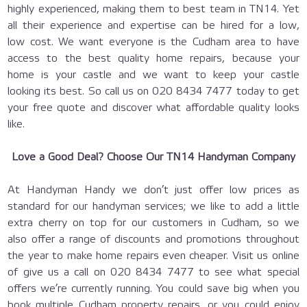
highly experienced, making them to best team in TN14. Yet
all their experience and expertise can be hired for a low,
low cost. We want everyone is the Cudham area to have
access to the best quality home repairs, because your
home is your castle and we want to keep your castle
looking its best. So call us on 020 8434 7477 today to get
your free quote and discover what affordable quality looks
like.
Love a Good Deal? Choose Our TN14 Handyman Company
At Handyman Handy we don’t just offer low prices as
standard for our handyman services; we like to add a little
extra cherry on top for our customers in Cudham, so we
also offer a range of discounts and promotions throughout
the year to make home repairs even cheaper. Visit us online
of give us a call on 020 8434 7477 to see what special
offers we’re currently running. You could save big when you
book multiple Cudham property repairs, or you could enjoy