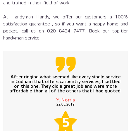
and trained in their field of work
At Handyman Handy, we offer our customers a 100%
satisfaction guarantee , so if you want a happy home and
pocket, call us on
020 8434 7477
. Book our top-tier
handyman service!
After ringing what seemed like every single service
in Cudham that offers carpentry services, I settled
on this one. They did a great job and were more
affordable than all of the others that I had quoted.
Y. Norris
22/05/2019
5