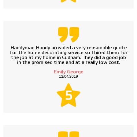
Handyman Handy provided a very reasonable quote
for the home decorating service so I hired them for
the job at my home in Cudham. They did a good job
in the promised time and at a really low cost.
Emily George
12/04/2019
5