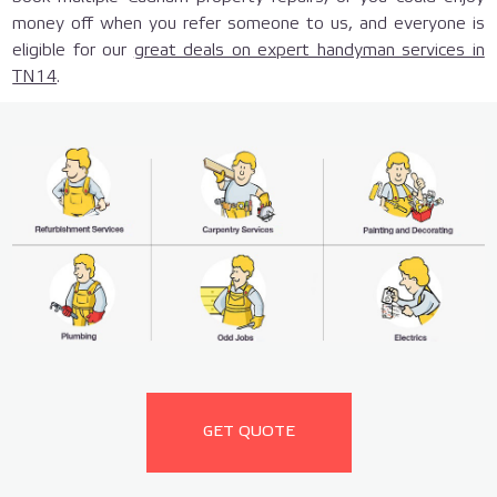
money off when you refer someone to us, and everyone is
eligible for our
great deals on expert handyman services in
TN14
.
GET QUOTE