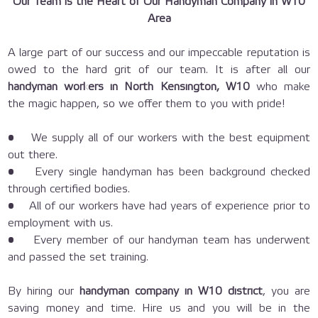
Our Team is the Heart of Our Handyman Company in W10
Area
A large part of our success and our impeccable reputation is
owed to the hard grit of our team. It is after all our
handyman workers in North Kensington, W10
who make
the magic happen, so we offer them to you with pride!
• We supply all of our workers with the best equipment
out there.
• Every single handyman has been background checked
through certified bodies.
• All of our workers have had years of experience prior to
employment with us.
• Every member of our handyman team has underwent
and passed the set training.
By hiring our
handyman company in W10 district
, you are
saving money and time. Hire us and you will be in the