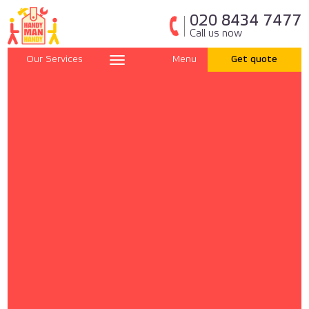
020 8434 7477
Call us now
Our Services
Menu
Get quote