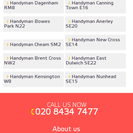
Handyman Dagenham
Handyman Canning
RM8
Town E16
Handyman Bowes
Handyman Anerley
Park N22
SE20
Handyman New Cross
Handyman Cheam SM2
SE14
Handyman Brent Cross
Handyman East
NW2
Dulwich SE22
Handyman Kensington
Handyman Nunhead
W8
SE15
CALL US NOW
020 8434 7477
About us