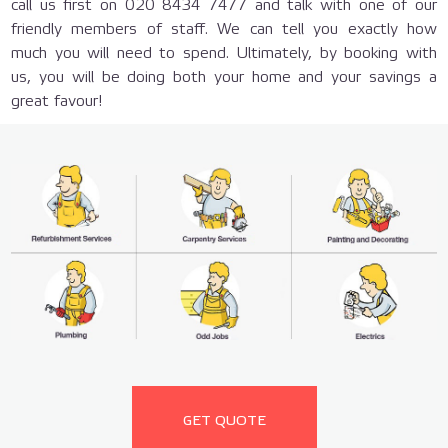
call us first on 020 8434 7477 and talk with one of our
friendly members of staff. We can tell you exactly how
much you will need to spend. Ultimately, by booking with
us, you will be doing both your home and your savings a
great favour!
GET QUOTE