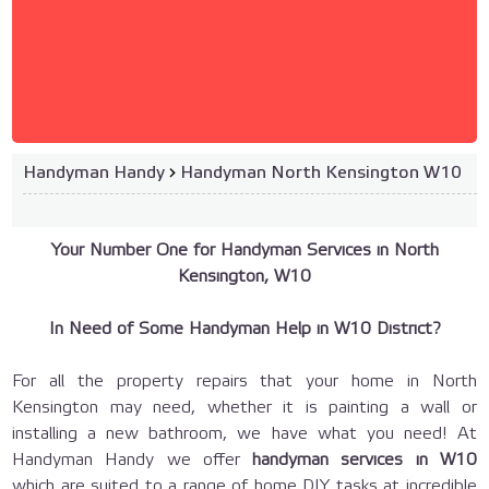
Handyman Handy
›
Handyman North Kensington W10
Your Number One for Handyman Services in North
Kensington, W10
In Need of Some Handyman Help in W10 District?
For all the property repairs that your home in North
Kensington may need, whether it is painting a wall or
installing a new bathroom, we have what you need! At
Handyman Handy we offer
handyman services in W10
which are suited to a range of home DIY tasks at incredible