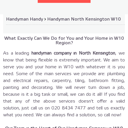
Handyman Handy
›
Handyman North Kensington W10
What Exactly Can We Do for You and Your Home in W10
Region?
As a leading
handyman company
in North Kensington
, we
know that being flexible is extremely important. We aim to
serve you and your home in W10 with whatever it is you
need. Some of the main services we provide are: plumbing
and electrical repairs, carpentry, tiling, bathroom fitting,
painting and decorating. We will never turn down a job,
because is it a big task or small, we can do it all! If you find
that any of the above services doesn't offer a valid
solution, just call us on
020 8434 7477
and tell us exactly
what you need. We can always find a solution, so call now!