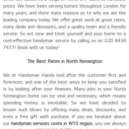
prices. We have been serving homes throughout London for
many years, and there many reasons as to why we are the
leading company today. We offer great work at great rates,
many deals and discounts, and a quality team and a friendly
service. So act now and treat yourself and your home to a
cost-effective handyman service by calling us on 020 8434
7477! Book with us today!
The Best Rates in North Kensington
We at Handyman Handy look after the customer first and
foremost, and one of the best ways to keep you satisfied
is by looking after your finances. Many jobs in your North
Kensington home can be vital and necessary, which means
spending money is inevitable. So we have decided to
lessen such blows by offering many deals, discounts, and
even a free gift with purchase. If you are hesitant about
our
handyman services costs in W10 region
, you can always