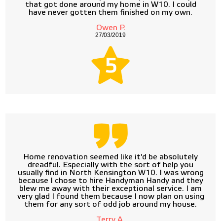
that got done around my home in W10. I could
have never gotten them finished on my own.
Owen P.
27/03/2019
5
Home renovation seemed like it'd be absolutely
dreadful. Especially with the sort of help you
usually find in North Kensington W10. I was wrong
because I chose to hire Handyman Handy and they
blew me away with their exceptional service. I am
very glad I found them because I now plan on using
them for any sort of odd job around my house.
Terry A.