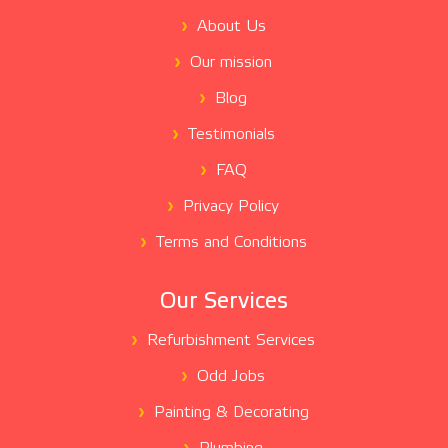
About Us
Our mission
Blog
Testimonials
FAQ
Privacy Policy
Terms and Conditions
Our Services
Refurbishment Services
Odd Jobs
Painting & Decorating