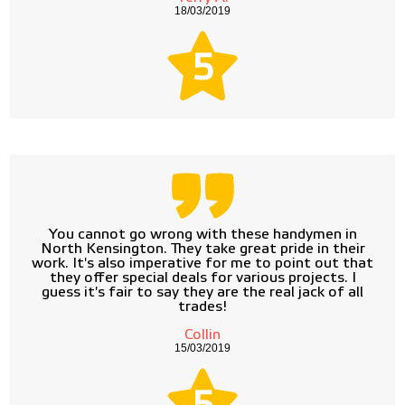
18/03/2019
5
You cannot go wrong with these handymen in
North Kensington. They take great pride in their
work. It's also imperative for me to point out that
they offer special deals for various projects. I
guess it's fair to say they are the real jack of all
trades!
Collin
15/03/2019