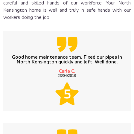
careful and skilled hands of our workforce. Your North
Kensington home is well and truly in safe hands with our
workers doing the job!
Good home maintenance team. Fixed our pipes in
North Kensington quickly and left. Well done.
Carla C.
23/04/2019
5