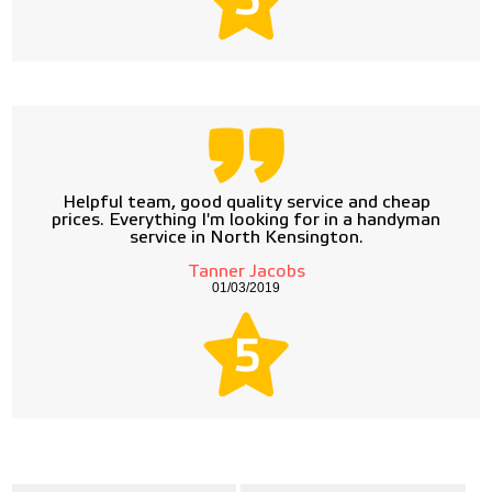
5
Helpful team, good quality service and cheap
prices. Everything I'm looking for in a handyman
service in North Kensington.
Tanner Jacobs
01/03/2019
5