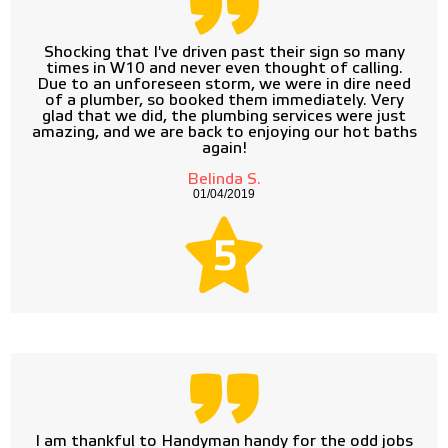
Shocking that I've driven past their sign so many
times in W10 and never even thought of calling.
Due to an unforeseen storm, we were in dire need
of a plumber, so booked them immediately. Very
glad that we did, the plumbing services were just
amazing, and we are back to enjoying our hot baths
again!
Belinda S.
01/04/2019
5
I am thankful to Handyman handy for the odd jobs