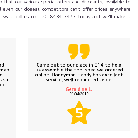
 that our various special offers and discounts, available to
 even our closest competitors can't offer prices anywhere
t wait; call us on
020 8434 7477
today and we'll make it
nd
Came out to our place in E14 to help
yman
us assemble the tool shed we ordered
rd
online. Handyman Handy has excellent
s so
service, well-mannered team.
on.
Geraldine L.
01/04/2019
5