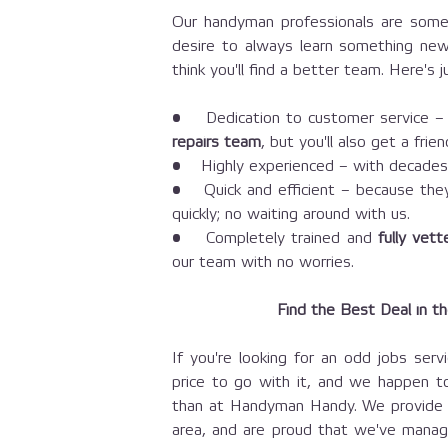
Our handyman professionals are some 
desire to always learn something new
think you'll find a better team. Here's
• Dedication to customer service – n
repairs team
, but you'll also get a fri
• Highly experienced – with decade
• Quick and efficient – because they'
quickly; no waiting around with us.
• Completely trained and
fully vet
our team with no worries.
Find the Best Deal in t
If you're looking for an odd jobs servi
price to go with it, and we happen 
than at Handyman Handy. We provide t
area, and are proud that we've manag