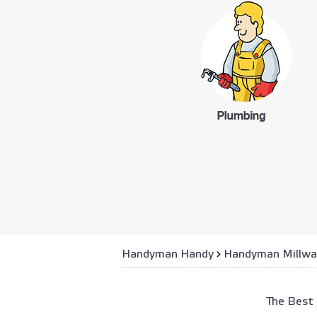
Handyman Handy
›
Handyman Millwa
The Best