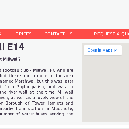
S
PRICES
CONTACT US
REQUEST A QU
l E14
 Millwall?
 football club - Millwall F.C who are
, but there's much more to the area
y named Marshwall but this was later
t from Poplar parish, and was so
e river wall at the time. Millwall
aven, as well as a lovely view of the
ndon Borough of Tower Hamlets and
nearby train station in Mudchute,
 number of water buses serving the