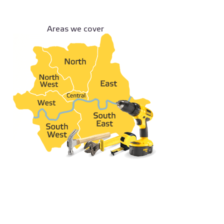
Areas we cover