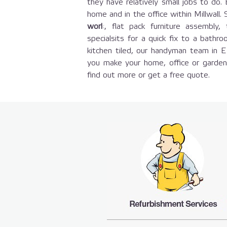
they have relatively small jobs to do.
home and in the office within Millwall
work
, flat pack furniture assembl
specialsits for a quick fix to a bathro
kitchen tiled, our handyman team in 
you make your home, office or garde
find out more or get a free quote.