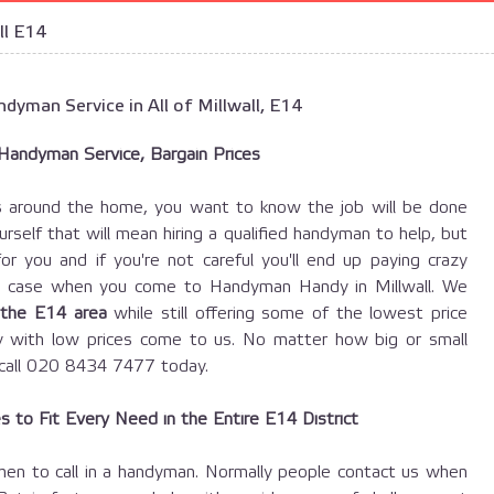
ll E14
dyman Service in All of Millwall, E14
 Handyman Service, Bargain Prices
s around the home, you want to know the job will be done
ourself that will mean hiring a qualified handyman to help, but
 you and if you're not careful you'll end up paying crazy
the case when you come to Handyman Handy in Millwall. We
 the E14 area
while still offering some of the lowest price
y with low prices come to us. No matter how big or small
t call 020 8434 7477 today.
 to Fit Every Need in the Entire E14 District
en to call in a handyman. Normally people contact us when