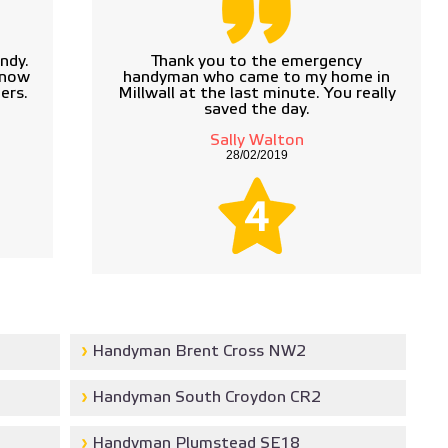
ndy.
Thank you to the emergency
know
handyman who came to my home in
ers.
Millwall at the last minute. You really
saved the day.
Sally Walton
28/02/2019
4
Handyman Brent Cross NW2
Handyman South Croydon CR2
Handyman Plumstead SE18