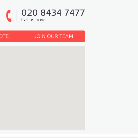
020 8434 7477
Call us now
OTE
JOIN OUR TEAM