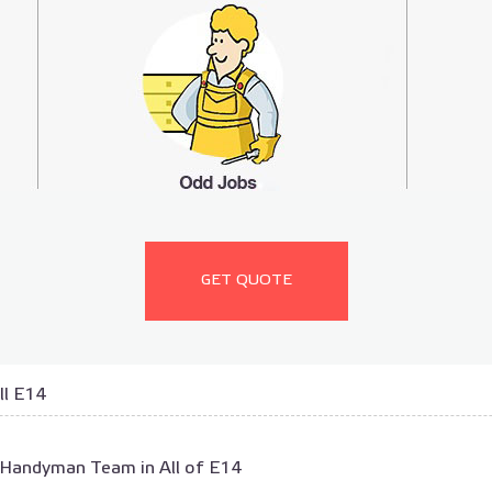
GET QUOTE
ll E14
 Handyman Team in All of E14