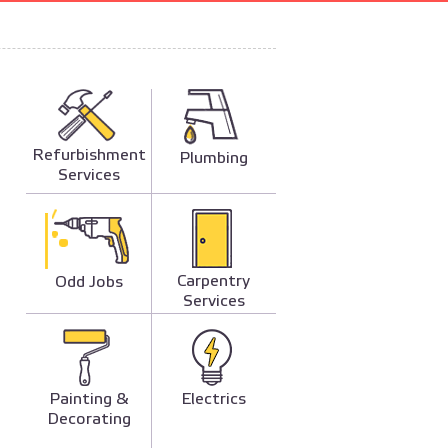
Refurbishment
Plumbing
Services
Carpentry
Odd Jobs
Services
Painting &
Electrics
Decorating