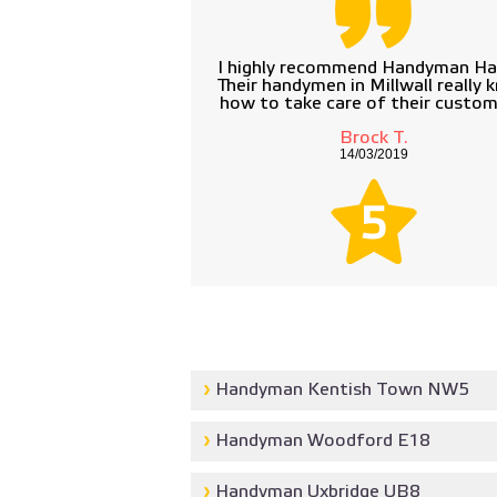
I highly recommend Handyman Ha
Their handymen in Millwall really 
how to take care of their custom
Brock T.
14/03/2019
5
Handyman Kentish Town NW5
Handyman Woodford E18
Handyman Uxbridge UB8