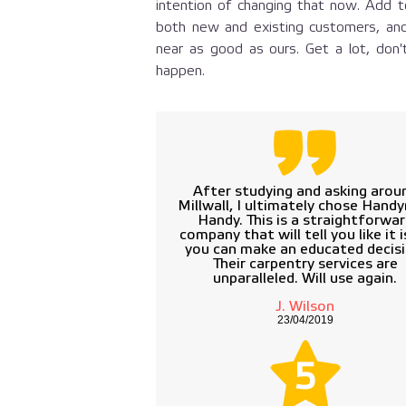
intention of changing that now. Add to
both new and existing customers, and
near as good as ours. Get a lot, don'
happen.
After studying and asking arou
Millwall, I ultimately chose Hand
Handy. This is a straightforwa
company that will tell you like it i
you can make an educated decisi
Their carpentry services are
unparalleled. Will use again.
J. Wilson
23/04/2019
5