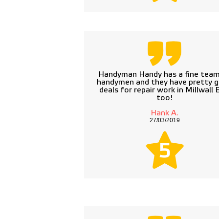
Handyman Handy has a fine team
handymen and they have pretty 
deals for repair work in Millwall
too!
Hank A.
27/03/2019
5