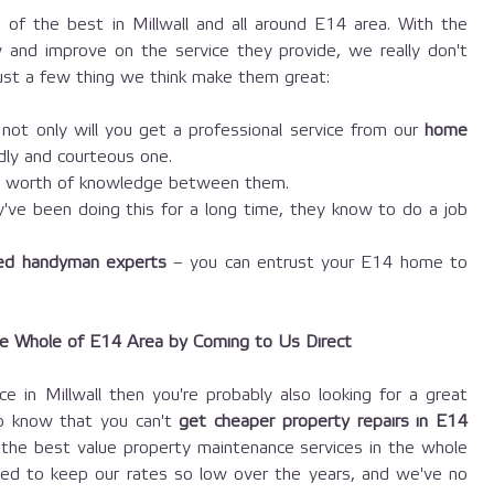
of the best in Millwall and all around E14 area. With the
 and improve on the service they provide, we really don't
 just a few thing we think make them great:
ot only will you get a professional service from our
home
endly and courteous one.
s worth of knowledge between them.
ve been doing this for a long time, they know to do a job
ted handyman experts
– you can entrust your E14 home to
he Whole of E14 Area by Coming to Us Direct
ce in Millwall then you're probably also looking for a great
to know that you can't
get cheaper property repairs in E14
he best value property maintenance services in the whole
ed to keep our rates so low over the years, and we've no