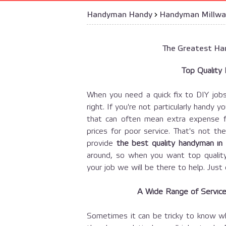
Handyman Handy
›
Handyman Millwa
The Greatest Han
Top Quality
When you need a quick fix to DIY job
right. If you're not particularly handy y
that can often mean extra expense for
prices for poor service. That's not 
provide
the best quality handyman in
around, so when you want top qualit
your job we will be there to help. Jus
A Wide Range of Services
Sometimes it can be tricky to know wh