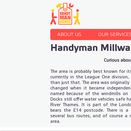
ABOUT US
OUR SERVICE
Handyman Millwal
Curious about
The area is probably best known for its
currently in the League One division
than just that. The area was originall
changed when it became independen
named because of the windmills on th
Docks still offer water vehicles safe h
River Thames. It is part of the Lo
bears the E14 postcode. There is a 
several bus routes, and of course a
area.