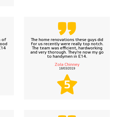
 of
The home renovations these guys did
good
for us recently were really top notch.
 E14
The team was efficient, hardworking
and very thorough. They're now my go
to handymen in E14.
Zola Chinney
18/03/2019
5