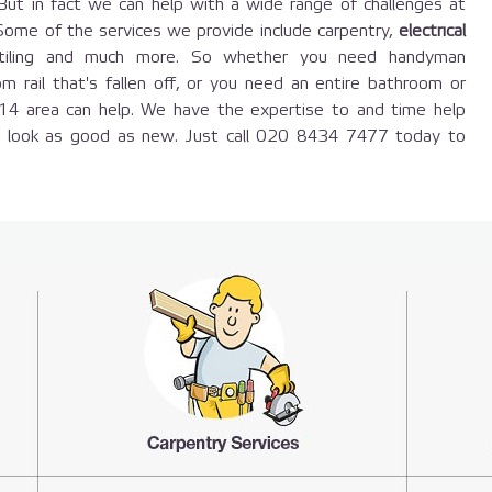
 But in fact we can help with a wide range of challenges at
. Some of the services we provide include carpentry,
electrical
y, tiling and much more. So whether you need handyman
om rail that's fallen off, or you need an entire bathroom or
E14 area can help. We have the expertise to and time help
n look as good as new. Just call 020 8434 7477 today to