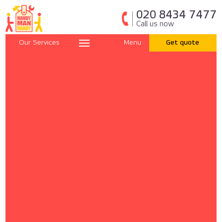
020 8434 7477
Call us now
Our Services
Menu
Get quote