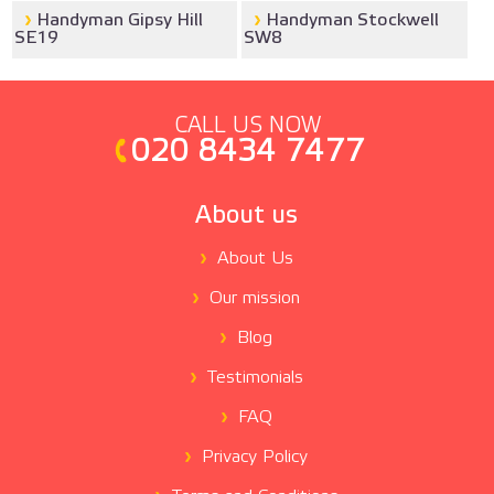
Handyman Gipsy Hill
Handyman Stockwell
SE19
SW8
CALL US NOW
020 8434 7477
About us
About Us
Our mission
Blog
Testimonials
FAQ
Privacy Policy