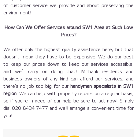
of customer service we provide and about preserving the
environment!
How Can We Offer Services around SW1 Area at Such Low
Prices?
We offer only the highest quality assistance here, but that
doesn’t mean they have to be expensive. We do our best
to keep our prices down to keep our services accessible,
and we’ll carry on doing that! Millbank residents and
business owners of any kind can afford our services, and
there’s no job too big for our
handyman specialists in SW1
region
. We can help with property repairs on a regular basis,
so if you’re in need of our help be sure to act now! Simply
dial
020 8434 7477
and we’ll arrange a convenient time for
you!