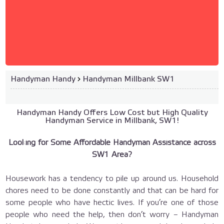
Handyman Handy
›
Handyman Millbank SW1
Handyman Handy Offers Low Cost but High Quality
Handyman Service in Millbank, SW1!
Looking for Some Affordable Handyman Assistance across
SW1 Area?
Housework has a tendency to pile up around us. Household
chores need to be done constantly and that can be hard for
some people who have hectic lives. If you’re one of those
people who need the help, then don’t worry – Handyman