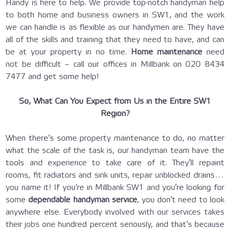
Handy is here to help. We provide top-notch handyman help
to both home and business owners in SW1, and the work
we can handle is as flexible as our handymen are. They have
all of the skills and training that they need to have, and can
be at your property in no time.
Home maintenance
need
not be difficult – call our offices in Millbank on 020 8434
7477 and get some help!
So, What Can You Expect from Us in the Entire SW1
Region?
When there’s some property maintenance to do, no matter
what the scale of the task is, our handyman team have the
tools and experience to take care of it. They’ll repaint
rooms, fit radiators and sink units, repair unblocked drains…
you name it! If you’re in Millbank SW1 and you’re looking for
some
dependable handyman service
, you don’t need to look
anywhere else. Everybody involved with our services takes
their jobs one hundred percent seriously, and that’s because