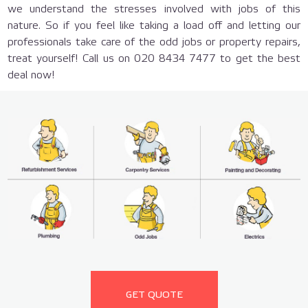
we understand the stresses involved with jobs of this
nature. So if you feel like taking a load off and letting our
professionals take care of the odd jobs or property repairs,
treat yourself! Call us on 020 8434 7477 to get the best
deal now!
GET QUOTE