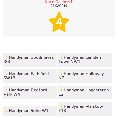
Kate Gailbreth
28/02/2019
4
Handyman Goodmayes
Handyman Camden
IG3
Town NW1
Handyman Earlsfield
Handyman Holloway
SW18
N7
Handyman Bedford
Handyman Haggerston
Park W4
E2
Handyman Plaistow
Handyman Soho W1
E13