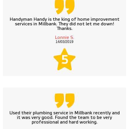
Handyman Handy is the king of home improvement
services in Millbank. They did not let me down!
Thanks.
Lonnie S.
14/03/2019
5
Used their plumbing service in Millbank recently and
it was very good. Found the team to be very
professional and hard working.