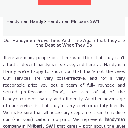
Handyman Handy
›
Handyman Millbank SW1
Our Handymen Prove Time And Time Again That They are
the Best at What They Do
There are many people out there who think that they can’t
afford a decent handyman service, and here at Handyman
Handy we’re happy to show you that that’s not the case.
Our services are very cost-effective, and for a very
reasonable price you get a team of fully rounded and
vetted professionals. They’ll take care of all of the
handyman needs safely and efficiently. Another advantage
of our services is that they’re very environmentally friendly.
We make sure that all necessary steps are taken to reduce
our (and your) carbon footprint. We represent
handyman
company in Millbank, SW1
that cares – both about the level