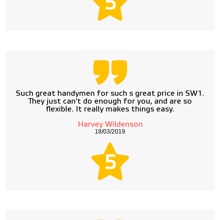
5
Such great handymen for such s great price in SW1.
They just can't do enough for you, and are so
flexible. It really makes things easy.
Harvey Wildenson
18/03/2019
5