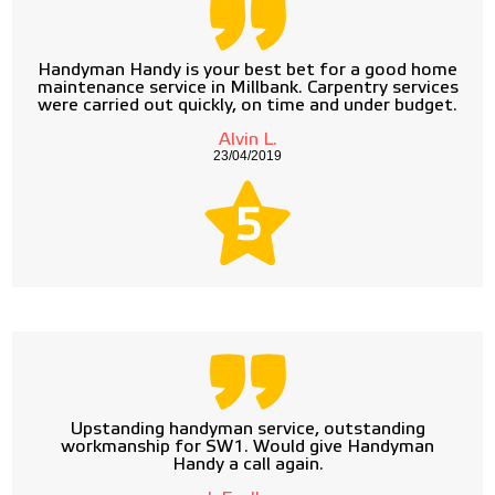
Handyman Handy is your best bet for a good home
maintenance service in Millbank. Carpentry services
were carried out quickly, on time and under budget.
Alvin L.
23/04/2019
5
Upstanding handyman service, outstanding
workmanship for SW1. Would give Handyman
Handy a call again.