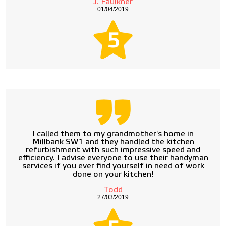
J. Faulkner
01/04/2019
5
I called them to my grandmother's home in
Millbank SW1 and they handled the kitchen
refurbishment with such impressive speed and
efficiency. I advise everyone to use their handyman
services if you ever find yourself in need of work
done on your kitchen!
Todd
27/03/2019