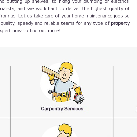
d putting up shelves, to fixing your plumbing or electrics.
ecialists, and we work hard to deliver the highest quality of
 from us. Let us take care of your home maintenance jobs so
quality, speedy and reliable teams for any type of
property
expert now to find out more!