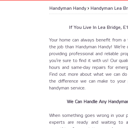
Handyman Handy
›
Handyman Lea Br
If You Live In Lea Bridge, 
Your home can always benefit from a 
the job than Handyman Handy! We’re 
providing professional and reliable 
you’re sure to find it with us! Our qua
hours and same-day repairs for emerg
Find out more about what we can do f
the difference we can make to your 
handyman service.
We Can Handle Any Handyman 
When something goes wrong in your pro
experts are ready and waiting to a