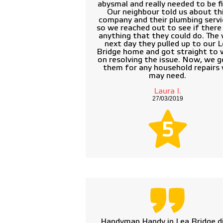
abysmal and really needed to be fi
Our neighbour told us about th
company and their plumbing servi
so we reached out to see if ther
anything that they could do. The 
next day they pulled up to our 
Bridge home and got straight to 
on resolving the issue. Now, we g
them for any household repairs
may need.
Laura I.
27/03/2019
5
Handyman Handy in Lea Bridge di