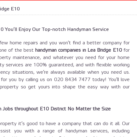
idge E10
E10 You’ll Enjoy Our Top-notch Handyman Service
few home repairs and you won’t find a better company for
one of the best
handyman companies in Lea Bridge E10
for
property maintenance, and whatever you need for your home
lity services are 100% guaranteed, and with flexible working
ency situations, we’re always available when you need us.
or you by calling us on 020 8434 7477 today! You’ll love
property so get yours into shape the easy way with our
Jobs throughout E10 District No Matter the Size
perty it’s good to have a company that can do it all. Our
ssist you with a range of handyman services, including