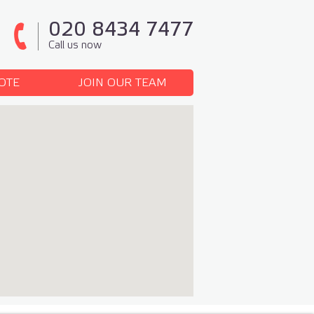
020 8434 7477
Call us now
OTE
JOIN OUR TEAM