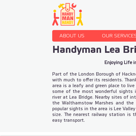
ABOUT US
OUR SERVICE
Handyman Lea Br
Enjoying Life i
Part of the London Borough of Hackney,
with much to offer its residents. Than
area is a leafy and green place to live
some of the most wonderful sights 
river at Lea Bridge. Nearby sites of i
the Walthamstow Marshes and the 
popular sights in the area is Lee Valley
size. The nearest railway station is 
easy transport.