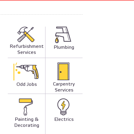
Refurbishment
Plumbing
Services
Carpentry
Odd Jobs
Services
Painting &
Electrics
Decorating