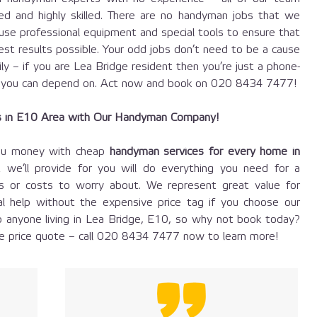
fied and highly skilled. There are no handyman jobs that we
use professional equipment and special tools to ensure that
est results possible. Your odd jobs don’t need to be a cause
ily – if you are Lea Bridge resident then you’re just a phone-
you can depend on. Act now and book on
020 8434 7477
!
s in E10 Area with Our Handyman Company!
ou money with cheap
handyman services for every home in
 we’ll provide for you will do everything you need for a
es or costs to worry about. We represent great value for
l help without the expensive price tag if you choose our
 anyone living in Lea Bridge, E10, so why not book today?
 price quote – call
020 8434 7477
now to learn more!