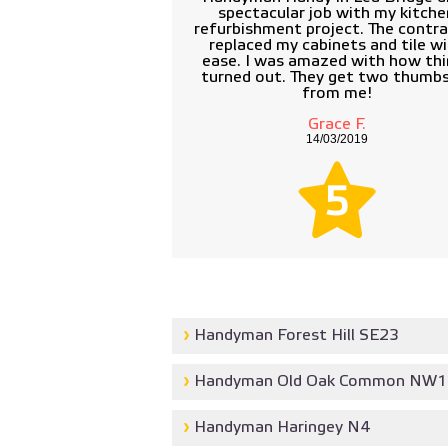
spectacular job with my kitche
refurbishment project. The contr
replaced my cabinets and tile w
ease. I was amazed with how thi
turned out. They get two thumb
from me!
Grace F.
14/03/2019
5
Handyman Forest Hill SE23
Handyman Old Oak Common NW1
Handyman Haringey N4