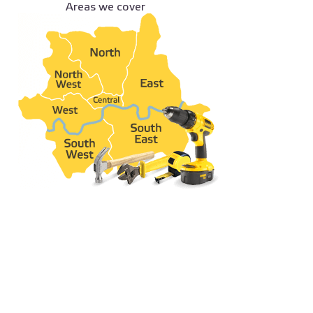
Areas we cover