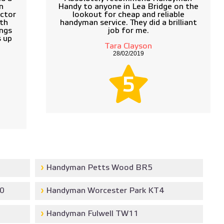
n
Handy to anyone in Lea Bridge on the
actor
lookout for cheap and reliable
ith
handyman service. They did a brilliant
ngs
job for me.
s up
Tara Clayson
28/02/2019
5
Handyman Petts Wood BR5
0
Handyman Worcester Park KT4
Handyman Fulwell TW11