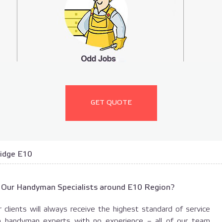
GET QUOTE
idge E10
 Our Handyman Specialists around E10 Region?
 clients will always receive the highest standard of service
h handyman experts with no experience – all of our team