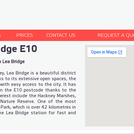
S
PRICES
CONTACT US
REQUEST A QU
idge E10
n Lea Bridge
 Lea Bridge is a beautiful district
ks to its extensive open spaces, the
 with easy access to the city. It has
in the E10 postcode thanks to the
nterest include the Hackney Marshes,
Nature Reserve. One of the most
 Park, which is over 42 kilometres in
the Lea Bridge station for fast and