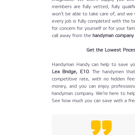
members are fully vetted, fully quali
won’t be able to take care of, and we 
every job is fully completed with the b
for concern for yourself or for your fam
call away from the
handyman company
Get the Lowest Price
Handyman Handy can help to save y
Lea Bridge, E10
. The handymen that
competitive rate, with no hidden fe
money, and you can enjoy professiona
handyman company. We’re here to help
See how much you can save with a free