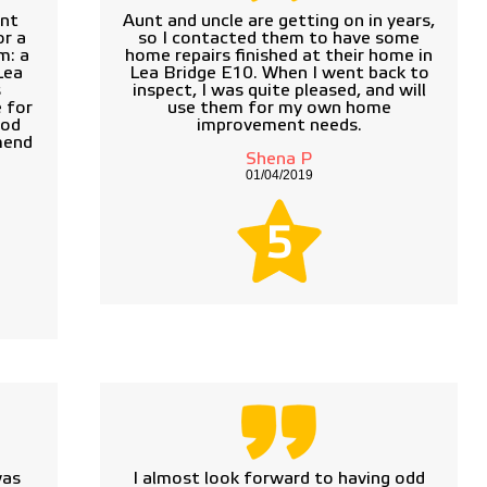
ant
Aunt and uncle are getting on in years,
r a
so I contacted them to have some
m: a
home repairs finished at their home in
Lea
Lea Bridge E10. When I went back to
s
inspect, I was quite pleased, and will
 for
use them for my own home
ood
improvement needs.
mend
Shena P
01/04/2019
5
was
I almost look forward to having odd