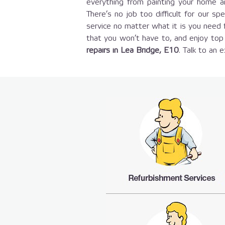
everything from painting your home an
There’s no job too difficult for our sp
service no matter what it is you need
that you won’t have to, and enjoy top 
repairs in Lea Bridge, E10
. Talk to an 