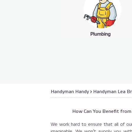
Handyman Handy
›
Handyman Lea Br
How Can You Benefit from
We work hard to ensure that all of our
imaginable. We won’t supply you wit