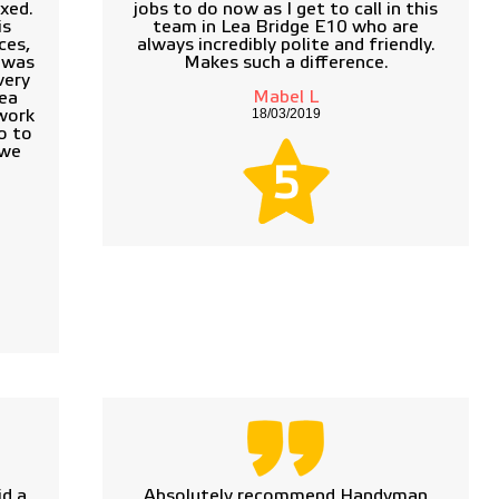
xed.
jobs to do now as I get to call in this
is
team in Lea Bridge E10 who are
ces,
always incredibly polite and friendly.
e was
Makes such a difference.
very
Mabel L
Lea
18/03/2019
work
o to
 we
5
d a
Absolutely recommend Handyman