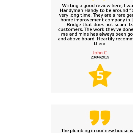
Writing a good review here, I w
Handyman Handy to be around fo
very long time. They are a rare ge
home improvement company in 
Bridge that does not scam it
customers. The work they've done
me and mine has always been g
and above board. Heartily recom
them.
John C.
23/04/2019
5
The plumbing in our new house 