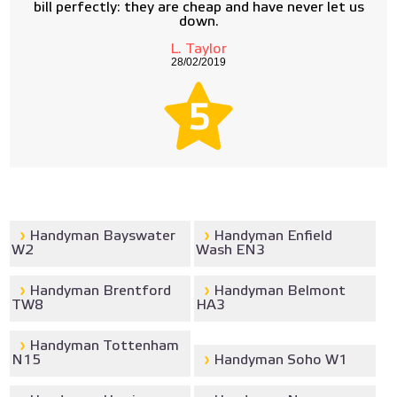
bill perfectly: they are cheap and have never let us
down.
L. Taylor
28/02/2019
5
Handyman Bayswater
Handyman Enfield
W2
Wash EN3
Handyman Brentford
Handyman Belmont
TW8
HA3
Handyman Tottenham
N15
Handyman Soho W1