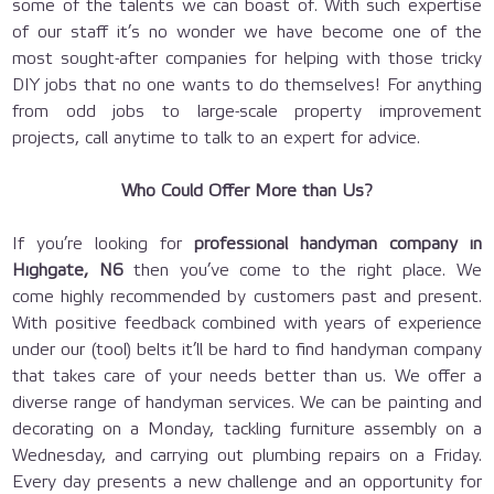
some of the talents we can boast of. With such expertise
of our staff it’s no wonder we have become one of the
most sought-after companies for helping with those tricky
DIY jobs that no one wants to do themselves! For anything
from odd jobs to large-scale property improvement
projects, call anytime to talk to an expert for advice.
Who Could Offer More than Us?
If you’re looking for
professional handyman company in
Highgate, N6
then you’ve come to the right place. We
come highly recommended by customers past and present.
With positive feedback combined with years of experience
under our (tool) belts it’ll be hard to find handyman company
that takes care of your needs better than us. We offer a
diverse range of handyman services. We can be painting and
decorating on a Monday, tackling furniture assembly on a
Wednesday, and carrying out plumbing repairs on a Friday.
Every day presents a new challenge and an opportunity for