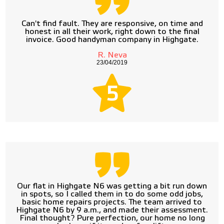
Can't find fault. They are responsive, on time and
honest in all their work, right down to the final
invoice. Good handyman company in Highgate.
R. Neva
23/04/2019
5
Our flat in Highgate N6 was getting a bit run down
in spots, so I called them in to do some odd jobs,
basic home repairs projects. The team arrived to
Highgate N6 by 9 a.m., and made their assessment.
Final thought? Pure perfection, our home no long