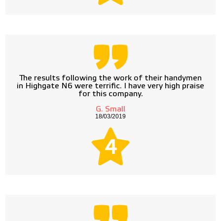
The results following the work of their handymen
in Highgate N6 were terrific. I have very high praise
for this company.
G. Small
18/03/2019
4