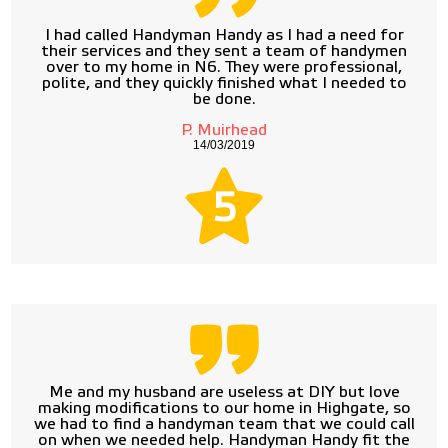
I had called Handyman Handy as I had a need for
their services and they sent a team of handymen
over to my home in N6. They were professional,
polite, and they quickly finished what I needed to
be done.
P. Muirhead
14/03/2019
5
Me and my husband are useless at DIY but love
making modifications to our home in Highgate, so
we had to find a handyman team that we could call
on when we needed help. Handyman Handy fit the