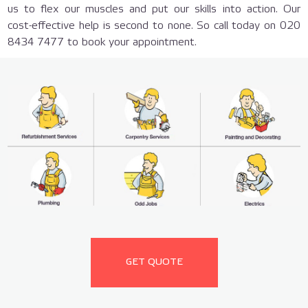
us to flex our muscles and put our skills into action. Our
cost-effective help is second to none. So call today on 020
8434 7477 to book your appointment.
GET QUOTE