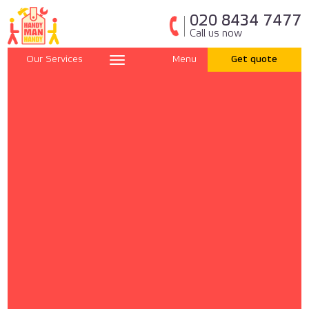
020 8434 7477
Call us now
Our Services
Menu
Get quote