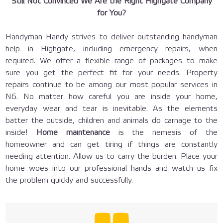
Still Not Convinced We Are the Right Highgate Company
for You?
Handyman Handy strives to deliver outstanding handyman
help in Highgate, including emergency repairs, when
required. We offer a flexible range of packages to make
sure you get the perfect fit for your needs. Property
repairs continue to be among our most popular services in
N6. No matter how careful you are inside your home,
everyday wear and tear is inevitable. As the elements
batter the outside, children and animals do carnage to the
inside!
Home maintenance
is the nemesis of the
homeowner and can get tiring if things are constantly
needing attention. Allow us to carry the burden. Place your
home woes into our professional hands and watch us fix
the problem quickly and successfully.