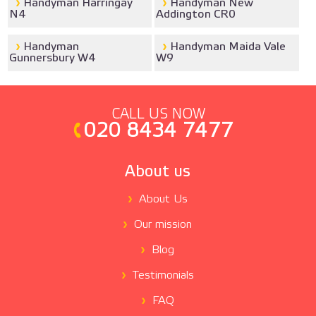
Handyman Harringay
Handyman New
N4
Addington CR0
Handyman
Handyman Maida Vale
Gunnersbury W4
W9
CALL US NOW
020 8434 7477
About us
About Us
Our mission
Blog
Testimonials
FAQ