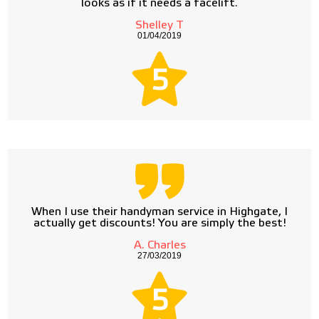
looks as if it needs a facelift.
Shelley T
01/04/2019
5
When I use their handyman service in Highgate, I
actually get discounts! You are simply the best!
A. Charles
27/03/2019
5