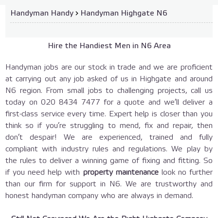
Handyman Handy
›
Handyman Highgate N6
Hire the Handiest Men in N6 Area
Handyman jobs are our stock in trade and we are proficient
at carrying out any job asked of us in Highgate and around
N6 region. From small jobs to challenging projects, call us
today on
020 8434 7477
for a quote and we’ll deliver a
first-class service every time. Expert help is closer than you
think so if you’re struggling to mend, fix and repair, then
don’t despair! We are experienced, trained and fully
compliant with industry rules and regulations. We play by
the rules to deliver a winning game of fixing and fitting. So
if you need help with
property maintenance
look no further
than our firm for support in N6. We are trustworthy and
honest handyman company who are always in demand.