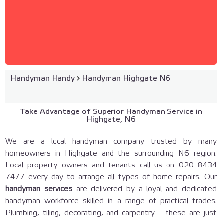
Handyman Handy
›
Handyman Highgate N6
Take Advantage of Superior Handyman Service in
Highgate, N6
We are a local handyman company trusted by many
homeowners in Highgate and the surrounding N6 region.
Local property owners and tenants call us on 020 8434
7477 every day to arrange all types of home repairs. Our
handyman services
are delivered by a loyal and dedicated
handyman workforce skilled in a range of practical trades.
Plumbing, tiling, decorating, and carpentry – these are just