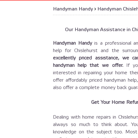
Handyman Handy
›
Handyman Chisle
Our Handyman Assistance in Chi
Handyman Handy
is a professional an
help for Chislehurst and the surro
excellently priced assistance, we 
handyman help that we offer.
If yo
interested in repairing your home t
offer affordably priced handyman help
also offer a complete money back guar
Get Your Home Refur
Dealing with home repairs in Chislehu
always so much to think about. Yo
knowledge on the subject too. Most 