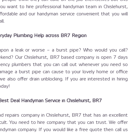
ou want to hire professional handyman team in Chislehurst,
ffordable and our handyman service convenient that you will
ll.
ryday Plumbing Help across BR7 Region
pon a leak or worse – a burst pipe? Who would you call?
ekend? Our Chislehurst, BR7 based company is open 7 days
ncy plumbers that you can call out whenever you need so
mage a burst pipe can cause to your lovely home or office
 also offer drain unblocking. If you are interested in hiring
day!
est Deal Handyman Service in Chislehurst, BR7
d repairs company in Chislehurst, BR7 that has an excellent
icult. You need to hire company that you can trust. We offer
ndyman company. If you would like a free quote then call us