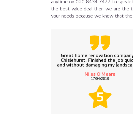
anytime on
020 8434 7477
to speak t
the best value deal then we are the t
your needs because we know that the c
Great home renovation company
Chislehurst. Finished the job quic
and without damaging my landsca
Niles O'Meara
17/04/2019
5