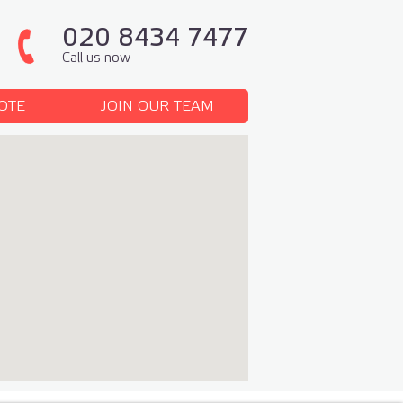
020 8434 7477
Call us now
OTE
JOIN OUR TEAM