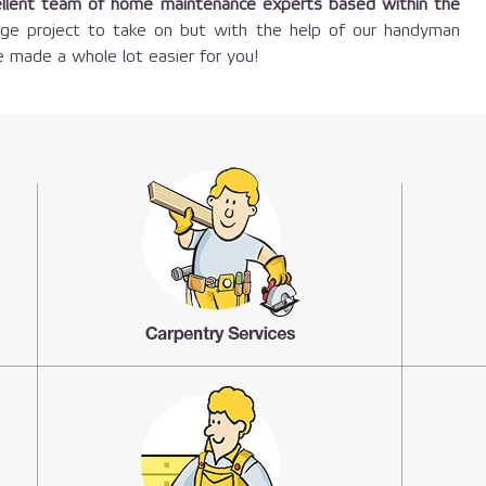
llent team of home maintenance experts based within the
large project to take on but with the help of our handyman
 made a whole lot easier for you!