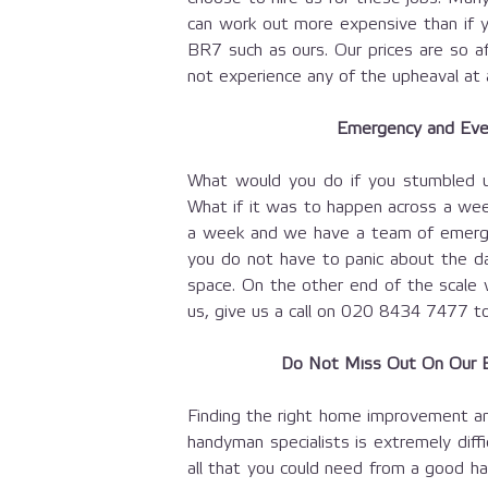
can work out more expensive than if y
BR7 such as ours. Our prices are so a
not experience any of the upheaval at a
Emergency and Eve
What would you do if you stumbled u
What if it was to happen across a we
a week and we have a team of emerge
you do not have to panic about the da
space. On the other end of the scale we
us, give us a call on
020 8434 7477
to
Do Not Miss Out On Our B
Finding the right home improvement an
handyman specialists is extremely diff
all that you could need from a good ha