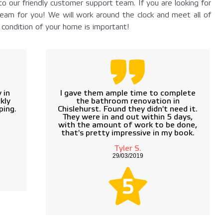
o our friendly customer support team. If you are looking for
eam for you! We will work around the clock and meet all of
ondition of your home is important!
 in
I gave them ample time to complete
kly
the bathroom renovation in
ping.
Chislehurst. Found they didn't need it.
They were in and out within 5 days,
with the amount of work to be done,
that's pretty impressive in my book.
Tyler S.
29/03/2019
5