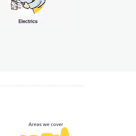
Areas we cover