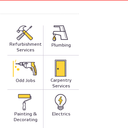
Refurbishment
Plumbing
Services
Carpentry
Odd Jobs
Services
Painting &
Electrics
Decorating