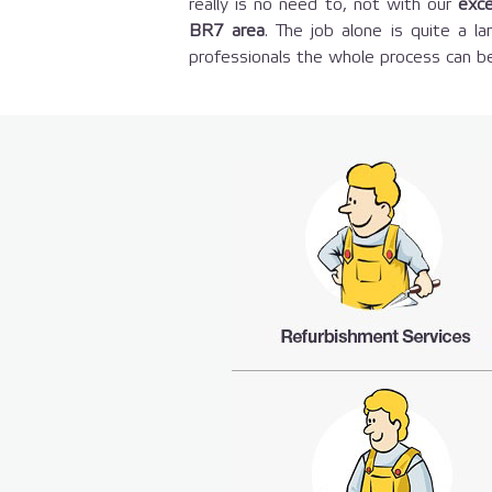
really is no need to, not with our
exce
BR7 area
. The job alone is quite a 
professionals the whole process can be