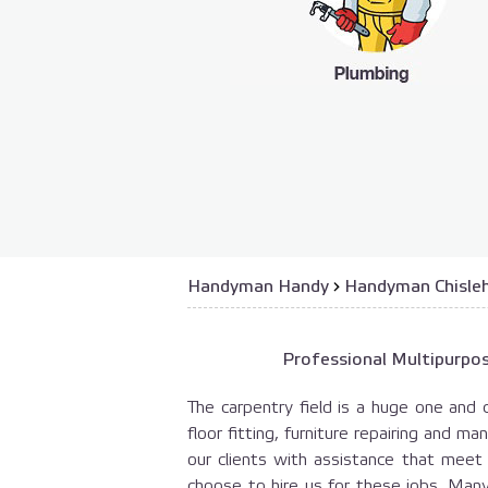
Handyman Handy
›
Handyman Chisle
Professional Multipurpos
The carpentry field is a huge one and 
floor fitting, furniture repairing and m
our clients with assistance that mee
choose to hire us for these jobs. Man