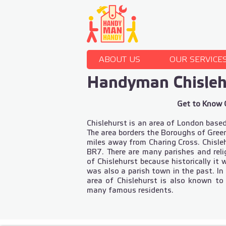
ABOUT US
OUR SERVICE
Handyman Chisle
Get to Know 
Chislehurst is an area of London base
The area borders the Boroughs of Gree
miles away from Charing Cross. Chisleh
BR7. There are many parishes and rel
of Chislehurst because historically it
was also a parish town in the past. In
area of Chislehurst is also known to
many famous residents.