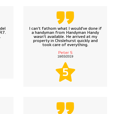
del
I can't fathom what I would've done if
R7.
a handyman from Handyman Handy
.
wasn't available. He arrived at my
property in Chislehurst quickly and
took care of everything.
Peter S
18/03/2019
5