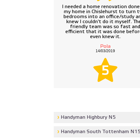
I needed a home renovation done
my home in Chislehurst to turn 
bedrooms into an office/study an
knew I couldn't do it myself. The
friendly team was so fast an
efficient that it was done befor
even knew it.
Pola
14/03/2019
5
Handyman Highbury N5
Handyman South Tottenham N1