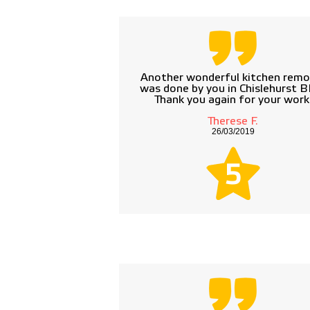
Another wonderful kitchen remo
was done by you in Chislehurst B
Thank you again for your work
Therese F.
26/03/2019
5