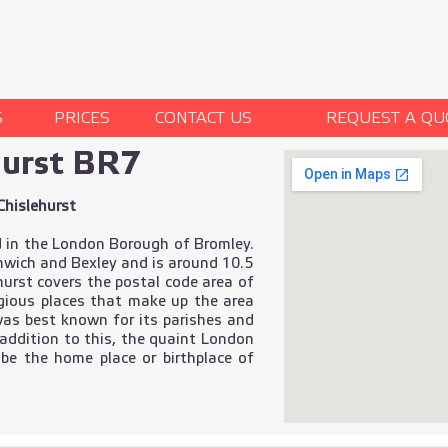
S
PRICES
CONTACT US
REQUEST A QU
hurst BR7
Chislehurst
d in the London Borough of Bromley.
nwich and Bexley and is around 10.5
urst covers the postal code area of
igious places that make up the area
 was best known for its parishes and
 addition to this, the quaint London
 be the home place or birthplace of