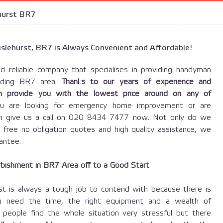
hurst BR7
slehurst, BR7 is Always Convenient and Affordable!
d reliable company that specialises in providing handyman
unding BR7 area.
Thanks to our years of experience and
can provide you with the lowest price around on any of
u are looking for emergency home improvement or are
hen give us a call on 020 8434 7477 now. Not only do we
, free no obligation quotes and high quality assistance, we
antee.
bishment in BR7 Area off to a Good Start
rst is always a tough job to contend with because there is
u need the time, the right equipment and a wealth of
people find the whole situation very stressful but there