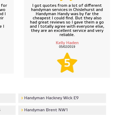
 for
I got quotes from a lot of different
two
handyman services in Chislehurst and
d I
Handyman Handy was by far the
ir
cheapest I could find. But they also
d
had great reviews so I gave them a go
e I
and I totally agree with everyone else,
they are an excellent service and very
reliable.
Kelly Haden
05/02/2019
5
Handyman Hackney Wick E9
5
Handyman Brent NW1