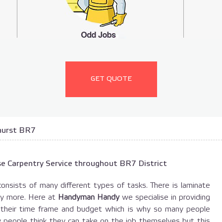
GET QUOTE
hurst BR7
e Carpentry Service throughout BR7 District
consists of many different types of tasks. There is laminate
any more. Here at
Handyman Handy
we specialise in providing
t their time frame and budget which is why so many people
y people think they can take on the job themselves but this